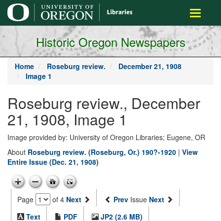
main
Toggle
content
navigati
Historic Oregon Newspapers
Home
Roseburg review.
December 21, 1908
Image 1
Roseburg review., December
21, 1908, Image 1
Image provided by: University of Oregon Libraries; Eugene, OR
About
Roseburg review. (Roseburg, Or.) 190?-1920
|
View
Entire Issue (Dec. 21, 1908)
Page
of 4
Next
Prev
Issue
Next
Text
PDF
JP2 (2.6 MB)