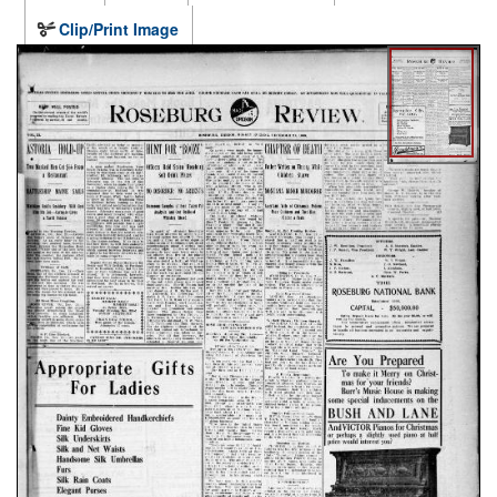
Clip/Print Image