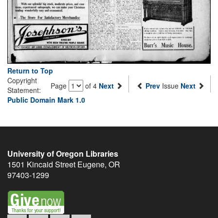
Return to Top
Copyright
Page
of 4
Next
Prev
Issue
Next
Statement:
Public Domain Mark 1.0
University of Oregon Libraries
1501 Kincaid Street
Eugene
,
OR
97403-1299