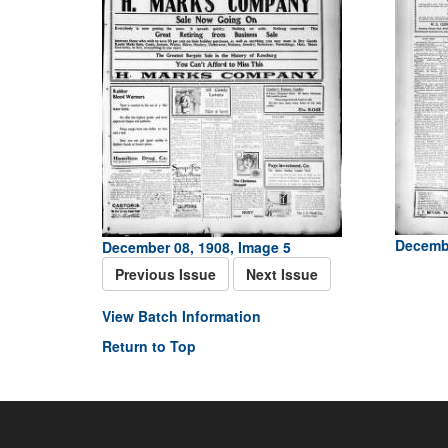
Decembe
December 08, 1908, Image 5
Previous Issue
Next Issue
View Batch Information
Return to Top