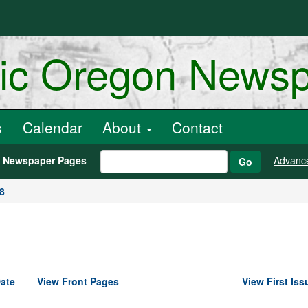
ric Oregon News
s
Calendar
About
Contact
h Newspaper Pages
Advanc
Go
8
ate
View Front Pages
View First Iss