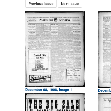
Previous Issue
Next Issue
December 08, 1908, Image 1
Decembe