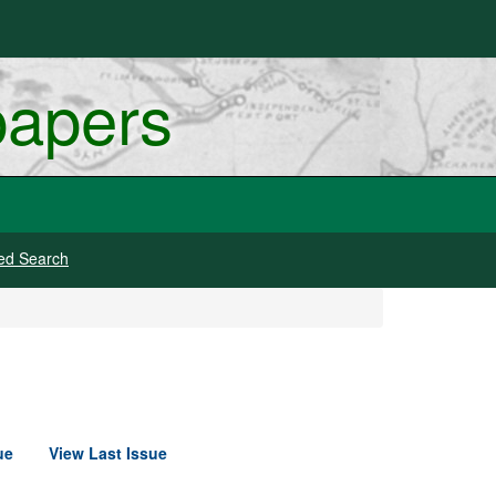
papers
ed Search
ue
View Last Issue