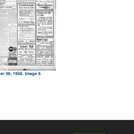
r 08, 1908, Image 6