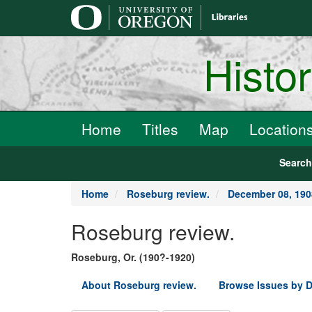
main
content
Histo
Home
Titles
Map
Location
Searc
Home
Roseburg review.
December 08, 190
Roseburg review.
Roseburg, Or. (190?-1920)
About Roseburg review.
Browse Issues by D