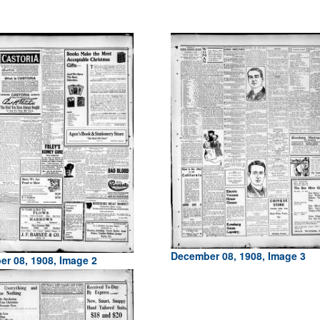
December 08, 1908, Image 3
r 08, 1908, Image 2