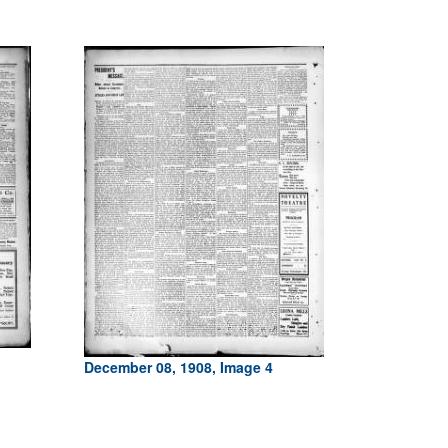
December 08, 1908, Image 4