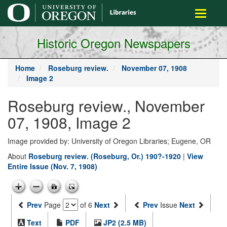
main
Toggle
content
navigati
Historic Oregon Newspapers
Home
Roseburg review.
November 07, 1908
Image 2
Roseburg review., November
07, 1908, Image 2
Image provided by: University of Oregon Libraries; Eugene, OR
About
Roseburg review. (Roseburg, Or.) 190?-1920
|
View
Entire Issue (Nov. 7, 1908)
Prev
Page
of 6
Next
Prev
Issue
Next
Text
PDF
JP2 (2.5 MB)