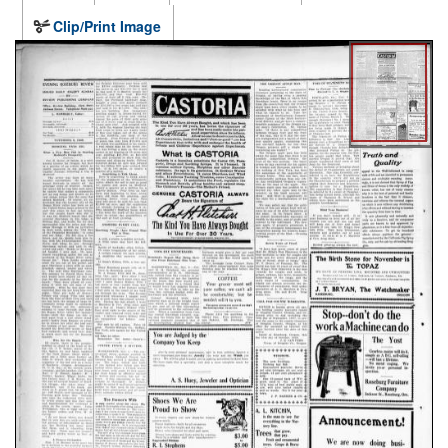
Clip/Print Image