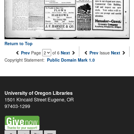
Return to Top
Prev
Page
of 6
Next
Prev
Issue
Next
Copyright Statement:
Public Domain Mark 1.0
University of Oregon Libraries
1501 Kincaid Street
Eugene
,
OR
97403-1299