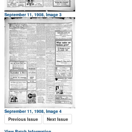
September 11, 1908, Image 3
September 11, 1908, Image 4
Previous Issue
Next Issue
View Batch Information