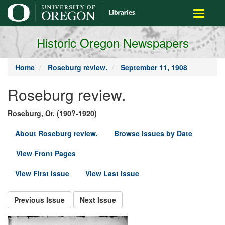
main
Toggle
content
navigati
Historic Oregon Newspapers
Home
Roseburg review.
September 11, 1908
Roseburg review.
Roseburg, Or. (190?-1920)
About Roseburg review.
Browse Issues by Date
View Front Pages
View First Issue
View Last Issue
Previous Issue
Next Issue