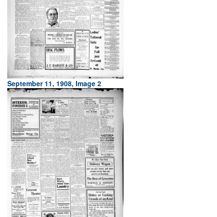
September 11, 1908, Image 2