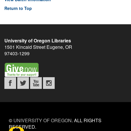
Return to Top
University of Oregon Libraries
1501 Kincaid Street
Eugene
,
OR
97403-1299
©
UNIVERSITY OF OREGON
.
ALL RIGHTS
RESERVED.