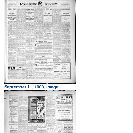
September 11, 1908, Image 1