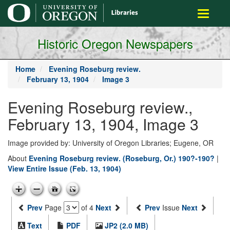
main
Toggle
content
navigati
Historic Oregon Newspapers
Home
Evening Roseburg review.
February 13, 1904
Image 3
Evening Roseburg review.,
February 13, 1904, Image 3
Image provided by: University of Oregon Libraries; Eugene, OR
About
Evening Roseburg review. (Roseburg, Or.) 190?-190?
|
View Entire Issue (Feb. 13, 1904)
Prev
Page
of 4
Next
Prev
Issue
Next
Text
PDF
JP2 (2.0 MB)