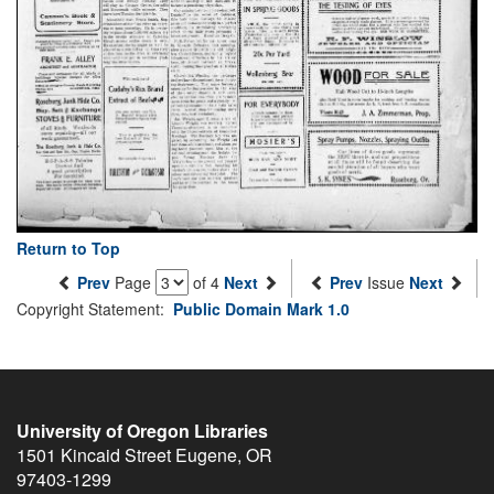
Return to Top
Prev
Page
of 4
Next
Prev
Issue
Next
Copyright Statement:
Public Domain Mark 1.0
University of Oregon Libraries
1501 Kincaid Street
Eugene
,
OR
97403-1299