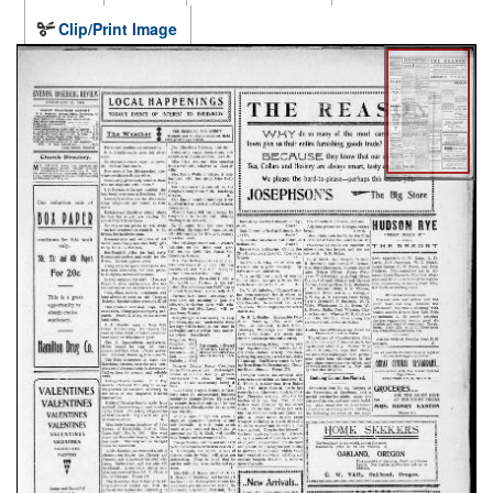
Clip/Print Image