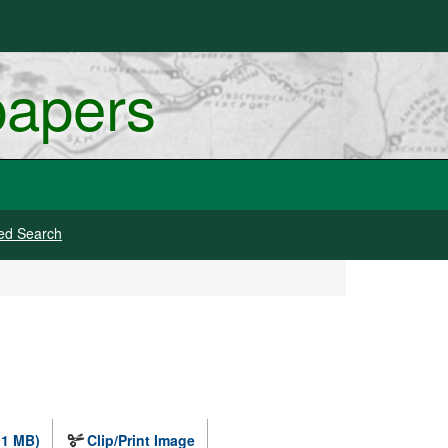
papers
ed Search
.1 MB)
Clip/Print Image