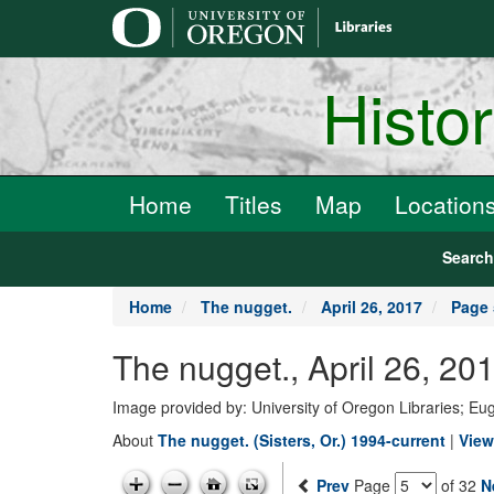
main
content
Histo
Home
Titles
Map
Location
Searc
Home
The nugget.
April 26, 2017
Page 
The nugget., April 26, 20
Image provided by: University of Oregon Libraries; E
About
The nugget. (Sisters, Or.) 1994-current
|
View
Prev
Page
of 32
N