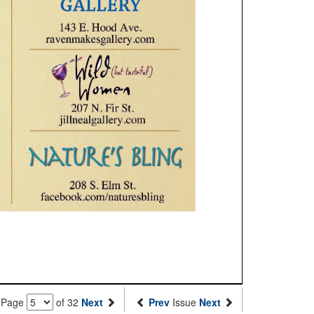
Page
of 32
Next
Prev
Issue
Next