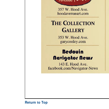
Return to Top