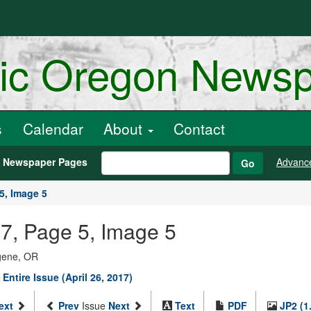
ric Oregon News
s
Calendar
About
Contact
h Newspaper Pages
Advanc
Go
5, Image 5
17, Page 5, Image 5
ugene, OR
 Entire Issue (April 26, 2017)
ext
Prev
Issue
Next
Text
PDF
JP2 (1