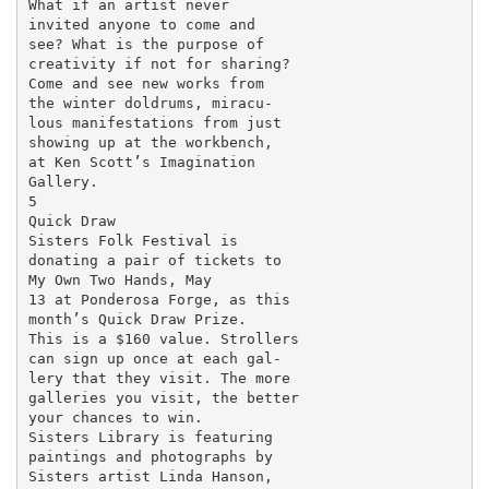
What if an artist never

invited anyone to come and

see? What is the purpose of

creativity if not for sharing?

Come and see new works from

the winter doldrums, miracu-

lous manifestations from just

showing up at the workbench,

at Ken Scott’s Imagination

Gallery.

5

Quick Draw

Sisters Folk Festival is

donating a pair of tickets to

My Own Two Hands, May

13 at Ponderosa Forge, as this

month’s Quick Draw Prize.

This is a $160 value. Strollers

can sign up once at each gal-

lery that they visit. The more

galleries you visit, the better

your chances to win.

Sisters Library is featuring

paintings and photographs by

Sisters artist Linda Hanson,
