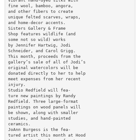
vibrant hand-dyed silks with

fine wool, bamboo, angora,

and other fibers to create

unique felted scarves, wraps,

and home-decor accents.

Sisters Gallery & Frame

Shop features wildlife (and

some not so wild) works

by Jennifer Hartwig, Jodi

Schneider, and Carol Grigg.

This month, proceeds from the

gallery’s sale of all of Jodi’s

original watercolors will be

donated directly to her to help

meet expenses from her recent

injury.

Studio Redfield will fea-

ture new paintings by Randy

Redfield. Three large-format

paintings on wood panels will

be shown, along with smaller

studies, and hand-painted

ceramics.

JoAnn Burgess is the fea-

tured artist this month at Hood
