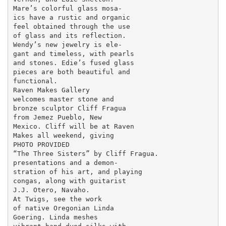
Mare’s colorful glass mosa-

ics have a rustic and organic

feel obtained through the use

of glass and its reflection.

Wendy’s new jewelry is ele-

gant and timeless, with pearls

and stones. Edie’s fused glass

pieces are both beautiful and

functional.

Raven Makes Gallery

welcomes master stone and

bronze sculptor Cliff Fragua

from Jemez Pueblo, New

Mexico. Cliff will be at Raven

Makes all weekend, giving

PHOTO PROVIDED

“The Three Sisters” by Cliff Fragua.

presentations and a demon-

stration of his art, and playing

congas, along with guitarist

J.J. Otero, Navaho.

At Twigs, see the work

of native Oregonian Linda

Goering. Linda meshes
