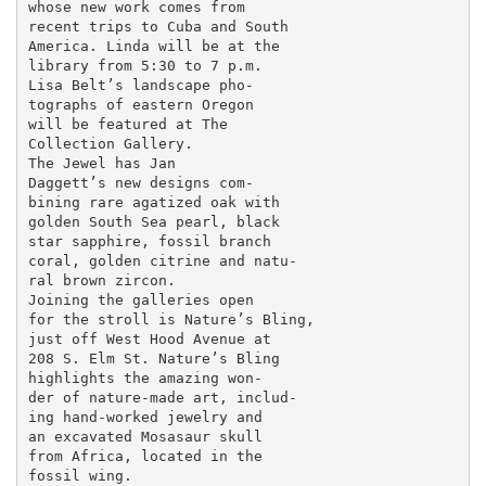
whose new work comes from

recent trips to Cuba and South

America. Linda will be at the

library from 5:30 to 7 p.m.

Lisa Belt’s landscape pho-

tographs of eastern Oregon

will be featured at The

Collection Gallery.

The Jewel has Jan

Daggett’s new designs com-

bining rare agatized oak with

golden South Sea pearl, black

star sapphire, fossil branch

coral, golden citrine and natu-

ral brown zircon.

Joining the galleries open

for the stroll is Nature’s Bling,

just off West Hood Avenue at

208 S. Elm St. Nature’s Bling

highlights the amazing won-

der of nature-made art, includ-

ing hand-worked jewelry and

an excavated Mosasaur skull

from Africa, located in the

fossil wing.
