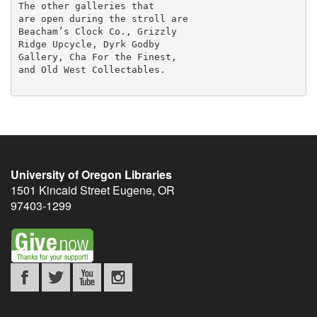
The other galleries that

are open during the stroll are

Beacham’s Clock Co., Grizzly

Ridge Upcycle, Dyrk Godby

Gallery, Cha For the Finest,

and Old West Collectables.

University of Oregon Libraries
1501 Kincaid Street
Eugene
,
OR
97403-1299