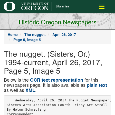
main
Toggle
content
navigati
Historic Oregon Newspapers
Home
The nugget.
April 26, 2017
Page 5, Image 5
The nugget. (Sisters, Or.)
1994-current, April 26, 2017,
Page 5, Image 5
Below is the
for this
OCR text representation
newspapers page. It is also available as
plain text
as well as
.
XML
    Wednesday, April 26, 2017 The Nugget Newspaper, S
Sisters Arts Association Fourth Friday Art Stroll

By Helen Schmidling

Correspondent
