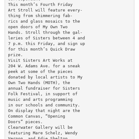
This month’s Fourth Friday

Art Stroll will feature every-

thing from shimmering fab-

rics and glass mosaics to the

open doors of My Own Two

Hands. Stroll through the gal-

leries of Sisters between 4 and

7 p.m. this Friday, and sign up

for this month’s Quick Draw

prize.

Visit Sisters Art Works at

204 W. Adams Ave. for a sneak

peek at some of the pieces

donated by local artists to My

Own Two Hands (MOTH), the

annual fundraiser for Sisters

Folk Festival, in support of

music and arts programming

in our schools and community.

On display that night are the

Common Canvas, “Opening

Doors” pieces.

Clearwater Gallery will be

featuring Mare Schelz, Wendy

Vernon, and Edie Shelton.
