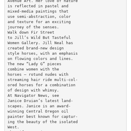
Avenue Art. Her love of nature

is reflected in pastel and

mixed-media paintings that

use semi-abstraction, color

and texture for an exciting

journey of the senses.

Walk down Fir Street

to Jill’s Wild But Tasteful

Women Gallery. Jill Neal has

created brand-new design

style horses, with an emphasis

on flowing colors and lines.

The new “Lady G” pieces

combine women with the

horses – rotund nudes with

streaming hair ride multi-col-

ored horses for a combination

of design with whimsy.

At Navigator News, see

Janice Druian’s latest land-

scapes. Janice is an award-

winning Central Oregon oil

painter best known for captur-

ing the beauty of the isolated

West.
