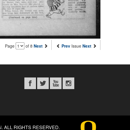
Page
of 8
Next
Prev
Issue
Next
N
.
ALL RIGHTS RESERVED.