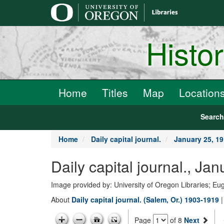
main
content
Histo
Home
Titles
Map
Location
Searc
Home
Daily capital journal.
January 25, 1
Daily capital journal., Ja
Image provided by: University of Oregon Libraries; E
About
Daily capital journal. (Salem, Or.) 1903-1919
Page
of 8
Next