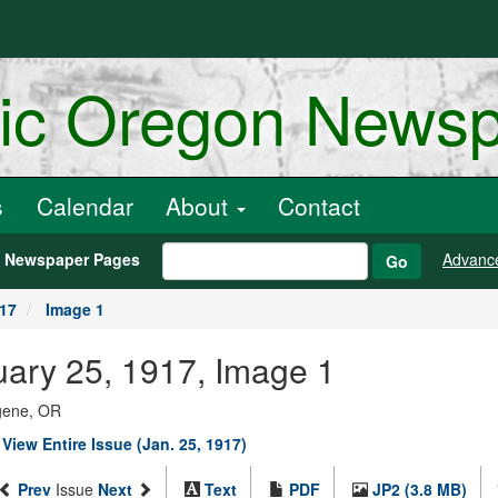
ric Oregon News
s
Calendar
About
Contact
h Newspaper Pages
Advanc
Go
917
Image 1
nuary 25, 1917, Image 1
ugene, OR
|
View Entire Issue (Jan. 25, 1917)
Prev
Issue
Next
Text
PDF
JP2 (3.8 MB)