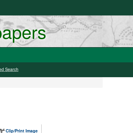
papers
ed Search
Clip/Print Image