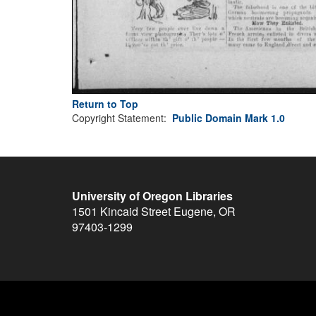
Return to Top
Copyright Statement:
Public Domain Mark 1.0
University of Oregon Libraries
1501 Kincaid Street
Eugene
,
OR
97403-1299