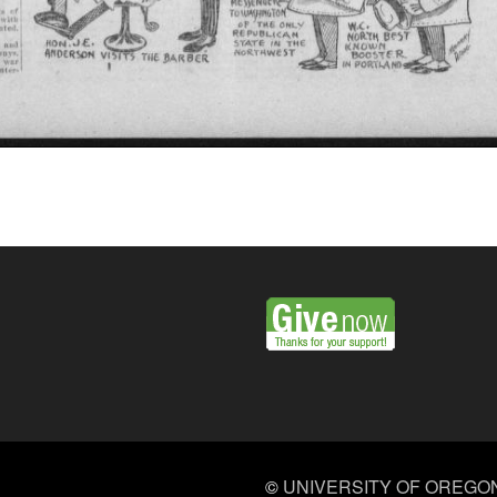
©
UNIVERSITY OF OREGO