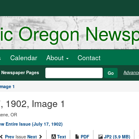
ric Oregon News
s
Calendar
About
Contact
h Newspaper Pages
Advanc
Go
Image 1
7, 1902, Image 1
ugene, OR
ew Entire Issue (July 17, 1902)
Prev
Issue
Next
Text
PDF
JP2 (5.9 MB)