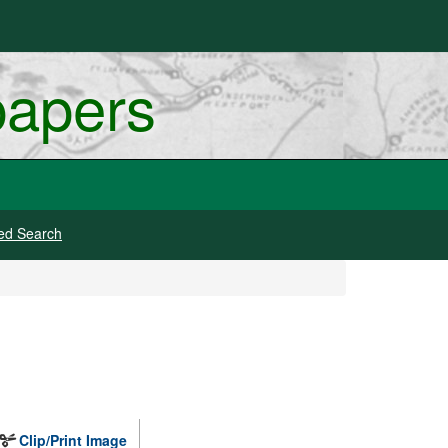
papers
ed Search
Clip/Print Image