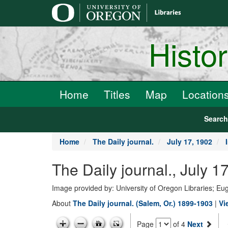
main
content
Histo
Home
Titles
Map
Location
Searc
Home
The Daily journal.
July 17, 1902
The Daily journal., July 1
Image provided by: University of Oregon Libraries; E
About
The Daily journal. (Salem, Or.) 1899-1903
|
Vi
Page
of 4
Next