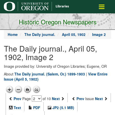
main
Toggle
content
navigati
Historic Oregon Newspapers
Home
The Daily journal.
April 05, 1902
Image 2
The Daily journal., April 05,
1902, Image 2
Image provided by: University of Oregon Libraries; Eugene, OR
About
The Daily journal. (Salem, Or.) 1899-1903
|
View Entire
Issue (April 5, 1902)
Prev
Page
of 10
Next
Prev
Issue
Next
Text
PDF
JP2 (5.1 MB)