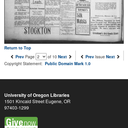
Return to Top
Prev
Page
of 10
Next
Prev
Issue
Next
Copyright Statement:
Public Domain Mark 1.0
University of Oregon Libraries
1501 Kincaid Street
Eugene
,
OR
97403-1299