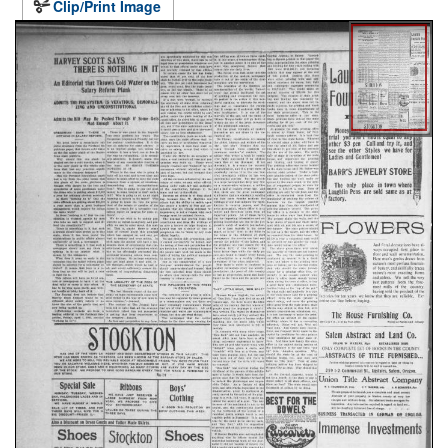
Clip/Print Image