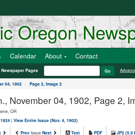
ric Oregon News
s
Calendar
About
Contact
h Newspaper Pages
Advanc
Go
r 04, 1902
Page 2, Image 2
., November 04, 1902, Page 2, I
ugene, OR
-1924
|
View Entire Issue (Nov. 4, 1902)
t
Prev
Issue
Next
Text
PDF
JP2 (5.5