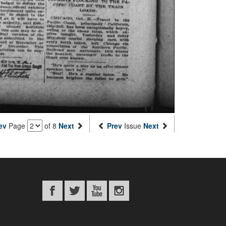
ev
Page
of 8
Next
Prev
Issue
Next