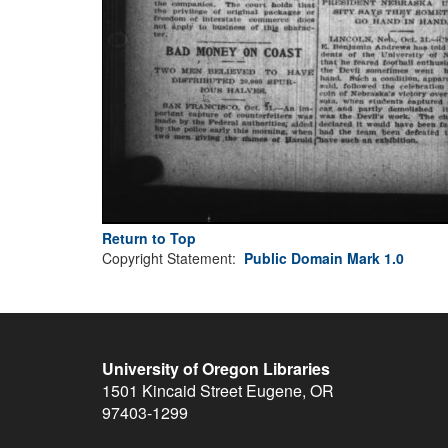
Return to Top
Copyright Statement:
Public Domain Mark 1.0
University of Oregon Libraries
1501 Kincaid Street
Eugene
,
OR
97403-1299