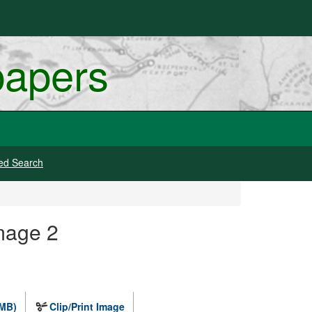
papers
ed Search
mage 2
 MB)
Clip/Print Image