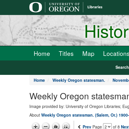
main
content
Histo
Home
Titles
Map
Location
Searc
Home
Weekly Oregon statesman.
Novembe
Weekly Oregon statesman
Image provided by: University of Oregon Libraries; E
About
Weekly Oregon statesman. (Salem, Or.) 1900
Prev
Page
of 8
Nex