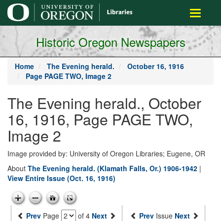
main
Toggle
content
navigati
Historic Oregon Newspapers
Home
The Evening herald.
October 16, 1916
Page PAGE TWO, Image 2
The Evening herald., October
16, 1916, Page PAGE TWO,
Image 2
Image provided by: University of Oregon Libraries; Eugene, OR
About
The Evening herald. (Klamath Falls, Or.) 1906-1942
|
View Entire Issue (Oct. 16, 1916)
Prev
Page
of 4
Next
Prev
Issue
Next