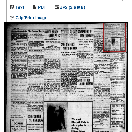
Text
PDF
JP2 (3.6 MB)
Clip/Print Image