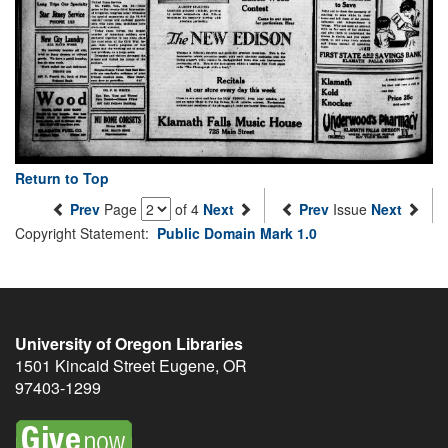
Return to Top
Prev
Page
of 4
Next
Prev
Issue
Next
Copyright Statement:
Public Domain Mark 1.0
University of Oregon Libraries
1501 Kincaid Street
Eugene
,
OR
97403-1299