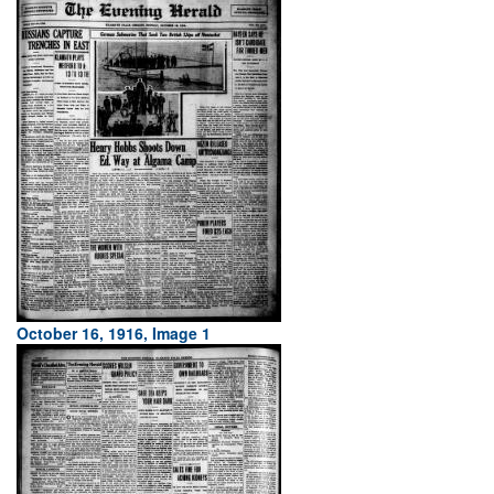
October 16, 1916, Image 1