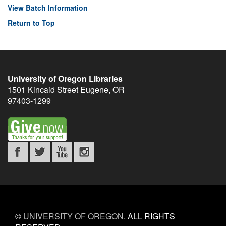
View Batch Information
Return to Top
University of Oregon Libraries
1501 Kincaid Street
Eugene
,
OR
97403-1299
©
UNIVERSITY OF OREGON
.
ALL RIGHTS