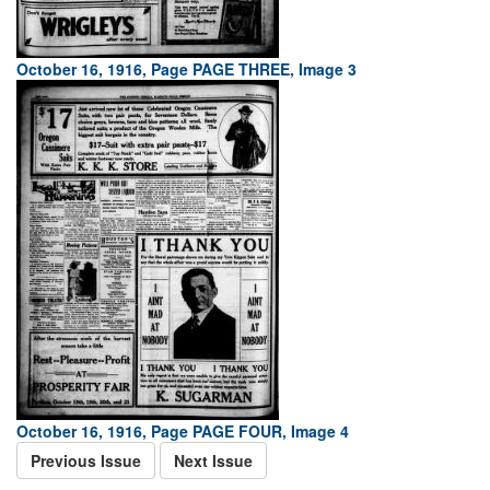
October 16, 1916, Page PAGE THREE, Image 3
October 16, 1916, Page PAGE FOUR, Image 4
Previous Issue
Next Issue