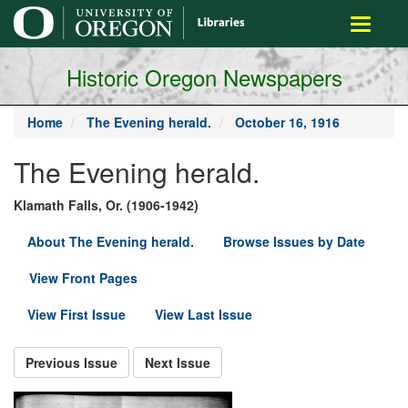
main
Toggle
content
navigati
Historic Oregon Newspapers
Home
The Evening herald.
October 16, 1916
The Evening herald.
Klamath Falls, Or. (1906-1942)
About The Evening herald.
Browse Issues by Date
View Front Pages
View First Issue
View Last Issue
Previous Issue
Next Issue