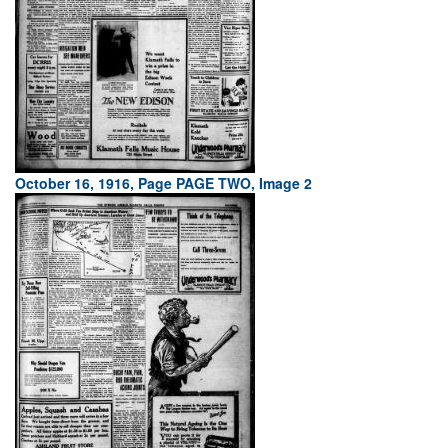
October 16, 1916, Page PAGE TWO, Image 2