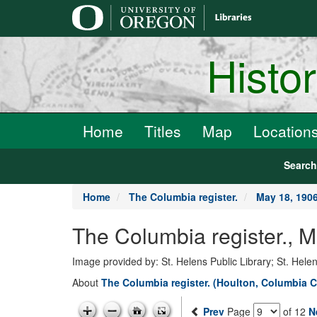
main
content
Histo
Home
Titles
Map
Location
Searc
Home
The Columbia register.
May 18, 190
The Columbia register.,
Image provided by: St. Helens Public Library; St. Hele
About
The Columbia register. (Houlton, Columbia C
Prev
Page
of 12
N