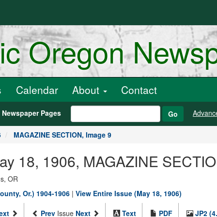
ric Oregon News
s
Calendar
About
Contact
h Newspaper Pages
Advanc
Go
6
MAGAZINE SECTION, Image 9
 May 18, 1906, MAGAZINE SECTIO
ns, OR
ounty, Or.) 1904-1906
|
View Entire Issue (May 18, 1906)
ext
Prev
Issue
Next
Text
PDF
JP2 (4