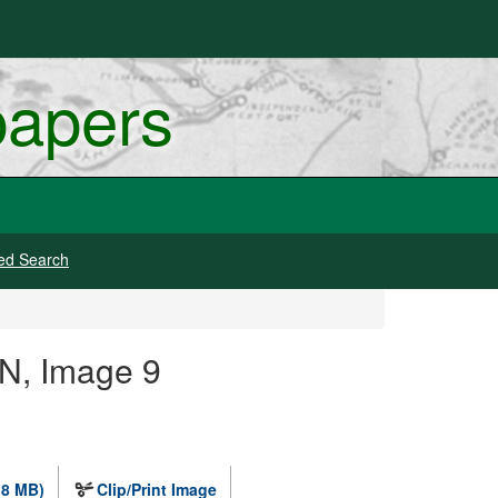
papers
ed Search
N, Image 9
.8 MB)
Clip/Print Image