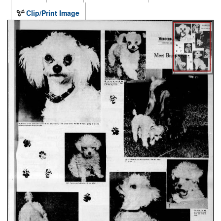
Clip/Print Image