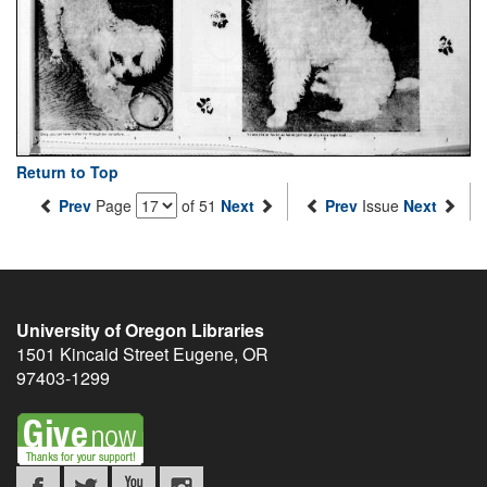
Return to Top
Prev
Page
of 51
Next
Prev
Issue
Next
University of Oregon Libraries
1501 Kincaid Street
Eugene
,
OR
97403-1299