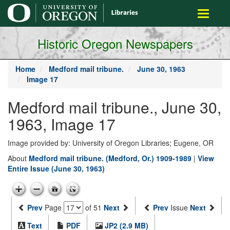
main
Toggle
content
navigati
Historic Oregon Newspapers
Home
Medford mail tribune.
June 30, 1963
Image 17
Medford mail tribune., June 30,
1963, Image 17
Image provided by: University of Oregon Libraries; Eugene, OR
About
Medford mail tribune. (Medford, Or.) 1909-1989
|
View
Entire Issue (June 30, 1963)
Prev
Page
of 51
Next
Prev
Issue
Next
Text
PDF
JP2 (2.9 MB)