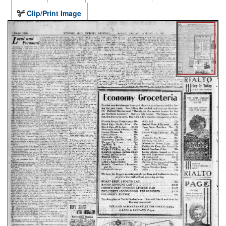
Clip/Print Image