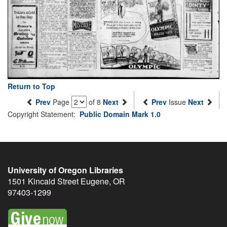
Return to Top
Prev
Page
of 8
Next
Prev
Issue
Next
Copyright Statement:
Public Domain Mark 1.0
University of Oregon Libraries
1501 Kincaid Street
Eugene
,
OR
97403-1299