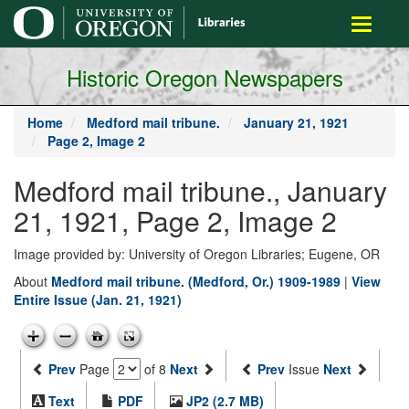
main
Toggle
content
navigati
Historic Oregon Newspapers
Home
Medford mail tribune.
January 21, 1921
Page 2, Image 2
Medford mail tribune., January
21, 1921, Page 2, Image 2
Image provided by: University of Oregon Libraries; Eugene, OR
About
Medford mail tribune. (Medford, Or.) 1909-1989
|
View
Entire Issue (Jan. 21, 1921)
Prev
Page
of 8
Next
Prev
Issue
Next
Text
PDF
JP2 (2.7 MB)