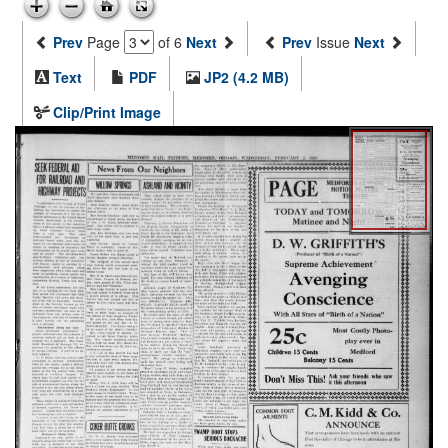
Prev
Page
of 6
Next
Prev
Issue
Next
Text
PDF
JP2 (4.2 MB)
Clip/Print Image