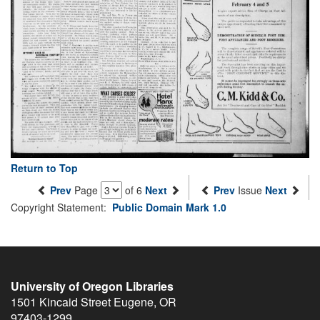
Return to Top
Prev
Page
of 6
Next
Prev
Issue
Next
Copyright Statement:
Public Domain Mark 1.0
University of Oregon Libraries
1501 Kincaid Street
Eugene
,
OR
97403-1299