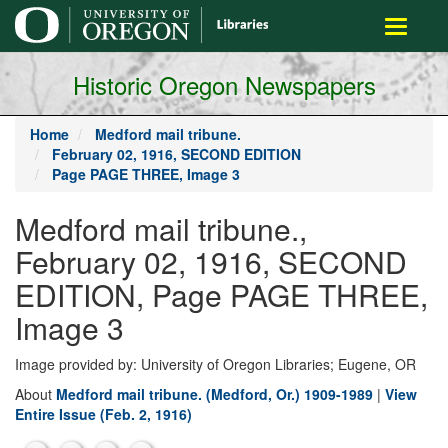
main
Toggle
content
navigati
Historic Oregon Newspapers
Home
Medford mail tribune.
February 02, 1916, SECOND EDITION
Page PAGE THREE, Image 3
Medford mail tribune.,
February 02, 1916, SECOND
EDITION, Page PAGE THREE,
Image 3
Image provided by: University of Oregon Libraries; Eugene, OR
About
Medford mail tribune. (Medford, Or.) 1909-1989
|
View
Entire Issue (Feb. 2, 1916)