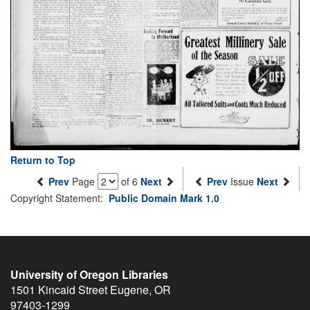
Return to Top
Prev
Page
of 6
Next
Prev
Issue
Next
Copyright Statement:
Public Domain Mark 1.0
University of Oregon Libraries
1501 Kincaid Street
Eugene
,
OR
97403-1299