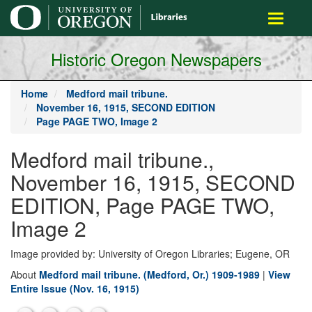
main
Toggle
content
navigati
Historic Oregon Newspapers
Home
Medford mail tribune.
November 16, 1915, SECOND EDITION
Page PAGE TWO, Image 2
Medford mail tribune.,
November 16, 1915, SECOND
EDITION, Page PAGE TWO,
Image 2
Image provided by: University of Oregon Libraries; Eugene, OR
About
Medford mail tribune. (Medford, Or.) 1909-1989
|
View
Entire Issue (Nov. 16, 1915)