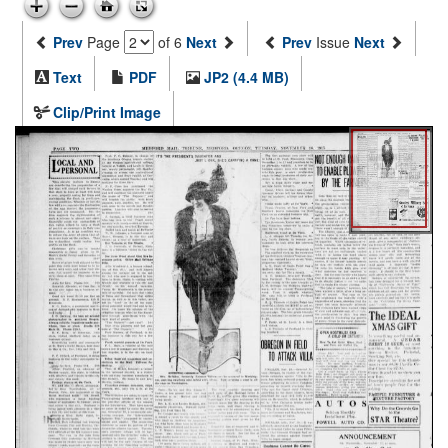
Prev
Page
of 6
Next
Prev
Issue
Next
Text
PDF
JP2 (4.4 MB)
Clip/Print Image