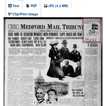
Text
PDF
JP2 (4.3 MB)
Clip/Print Image