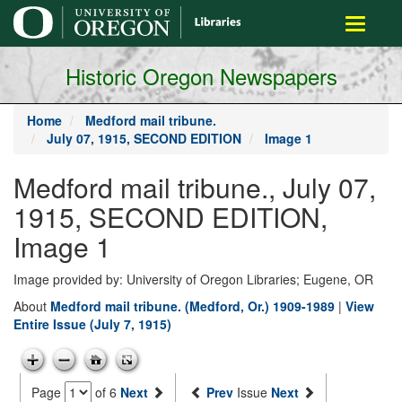
main
Toggle
content
navigati
Historic Oregon Newspapers
Home
Medford mail tribune.
July 07, 1915, SECOND EDITION
Image 1
Medford mail tribune., July 07,
1915, SECOND EDITION,
Image 1
Image provided by: University of Oregon Libraries; Eugene, OR
About
Medford mail tribune. (Medford, Or.) 1909-1989
|
View
Entire Issue (July 7, 1915)
Page
of 6
Next
Prev
Issue
Next