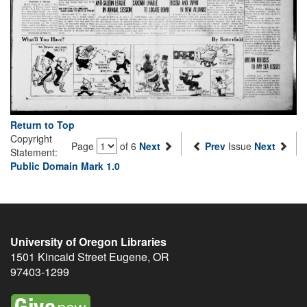
Return to Top
Copyright
Page
of 6
Next
Prev
Issue
Next
Statement:
Public Domain Mark 1.0
University of Oregon Libraries
1501 Kincaid Street
Eugene
,
OR
97403-1299