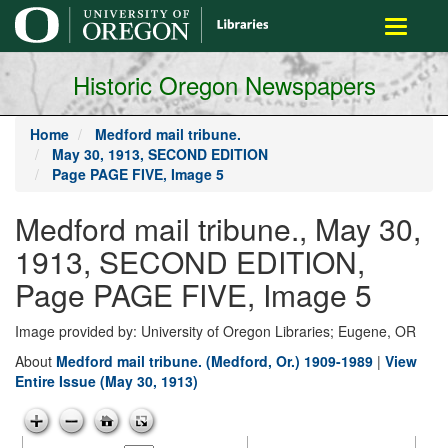
main
Toggle
content
navigati
Historic Oregon Newspapers
Home
Medford mail tribune.
May 30, 1913, SECOND EDITION
Page PAGE FIVE, Image 5
Medford mail tribune., May 30,
1913, SECOND EDITION,
Page PAGE FIVE, Image 5
Image provided by: University of Oregon Libraries; Eugene, OR
About
Medford mail tribune. (Medford, Or.) 1909-1989
|
View
Entire Issue (May 30, 1913)