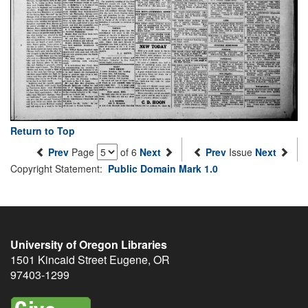
Return to Top
Prev
Page
of 6
Next
Prev
Issue
Next
Copyright Statement:
Public Domain Mark 1.0
University of Oregon Libraries
1501 Kincaid Street
Eugene
,
OR
97403-1299