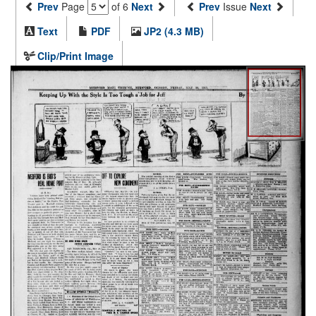
Prev
Page
of 6
Next
Prev
Issue
Next
Text
PDF
JP2 (4.3 MB)
Clip/Print Image