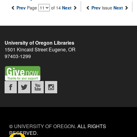
Prev
Page
of 14
Next
Prev
Issue
Next
University of Oregon Libraries
1501 Kincaid Street
Eugene
,
OR
97403-1299
©
UNIVERSITY OF OREGON
.
ALL RIGHTS
RESERVED.