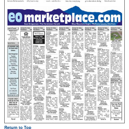
Return to Top