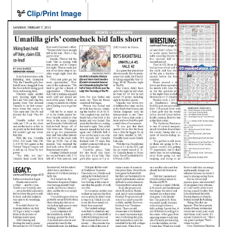
Clip/Print Image