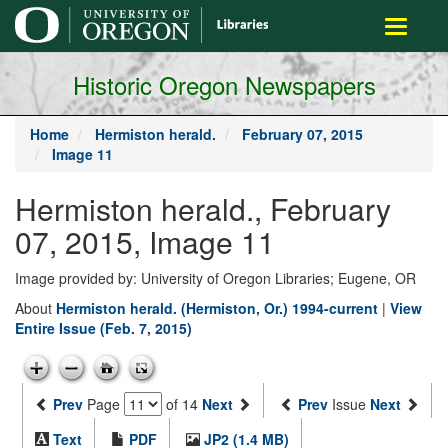
main
Toggle
content
navigati
Historic Oregon Newspapers
Home
Hermiston herald.
February 07, 2015
Image 11
Hermiston herald., February
07, 2015, Image 11
Image provided by: University of Oregon Libraries; Eugene, OR
About
Hermiston herald. (Hermiston, Or.) 1994-current
|
View
Entire Issue (Feb. 7, 2015)
Prev
Page
of 14
Next
Prev
Issue
Next
Text
PDF
JP2 (1.4 MB)