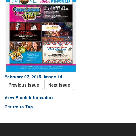
February 07, 2015, Image 14
Previous Issue
Next Issue
View Batch Information
Return to Top