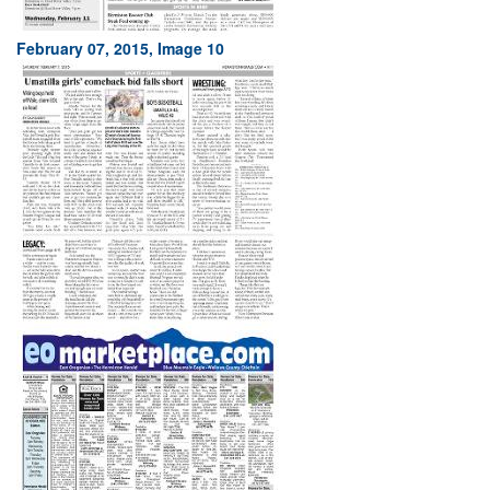
February 07, 2015, Image 10