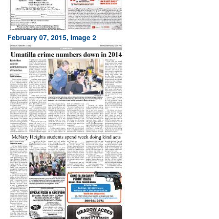
February 07, 2015, Image 2