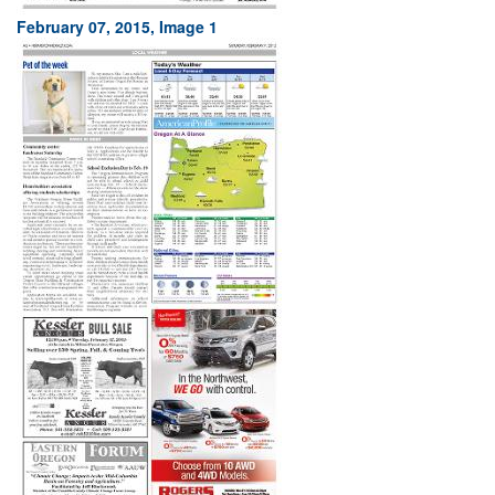
February 07, 2015, Image 1