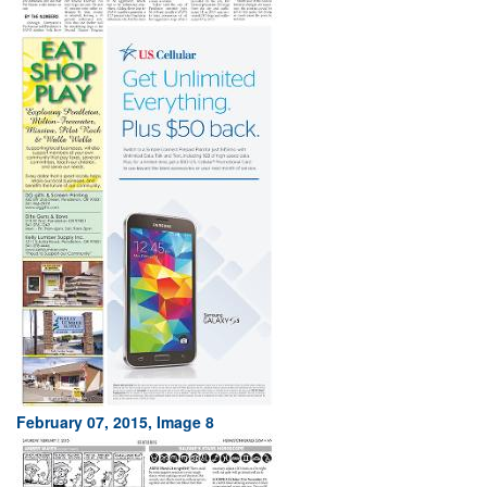
February 07, 2015, Image 8