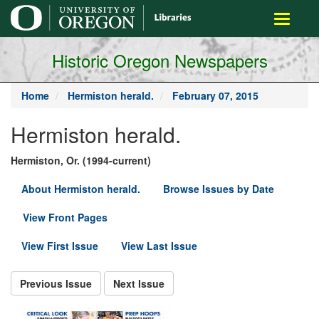
main
Toggle
content
navigati
Historic Oregon Newspapers
Home
Hermiston herald.
February 07, 2015
Hermiston herald.
Hermiston, Or. (1994-current)
About Hermiston herald.
Browse Issues by Date
View Front Pages
View First Issue
View Last Issue
Previous Issue
Next Issue