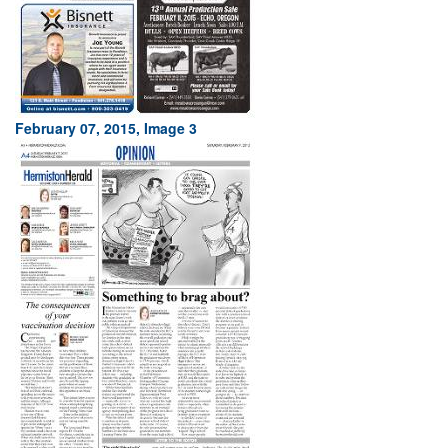
February 07, 2015, Image 3