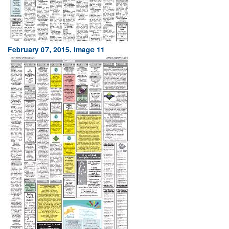
February 07, 2015, Image 11