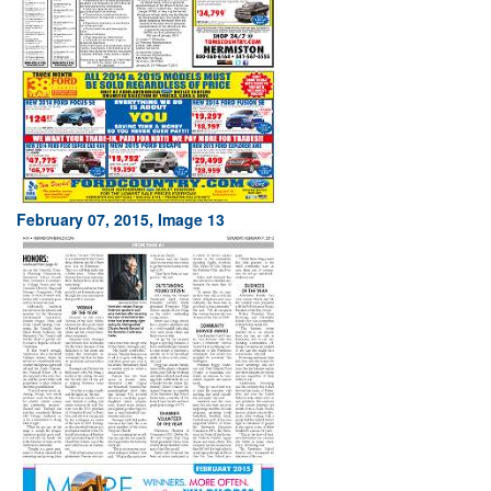
February 07, 2015, Image 13