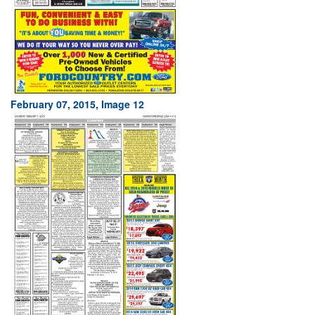
February 07, 2015, Image 12