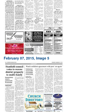
February 07, 2015, Image 5