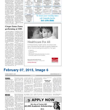
February 07, 2015, Image 6