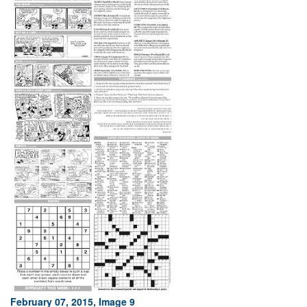
February 07, 2015, Image 9