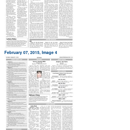
February 07, 2015, Image 4