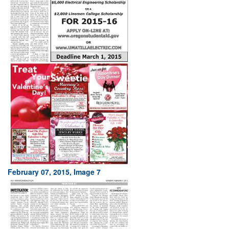
February 07, 2015, Image 7