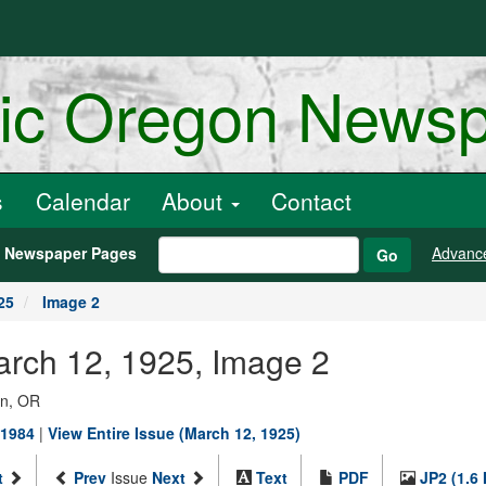
ric Oregon News
s
Calendar
About
Contact
h Newspaper Pages
Advanc
Go
25
Image 2
arch 12, 1925, Image 2
on, OR
-1984
|
View Entire Issue (March 12, 1925)
t
Prev
Issue
Next
Text
PDF
JP2 (1.6