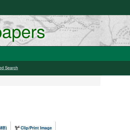
papers
ed Search
 MB)
Clip/Print Image