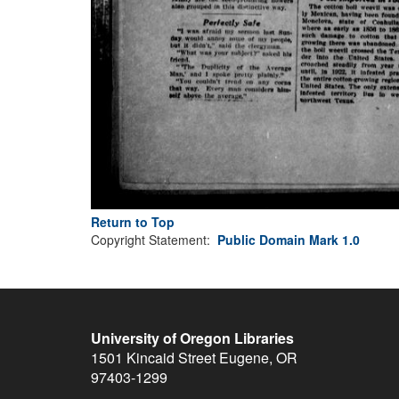
Return to Top
Copyright Statement:
Public Domain Mark 1.0
University of Oregon Libraries
1501 Kincaid Street
Eugene
,
OR
97403-1299