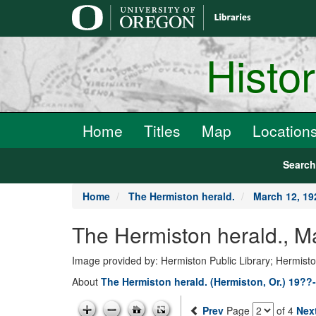
main
content
Histo
Home
Titles
Map
Location
Searc
Home
The Hermiston herald.
March 12, 19
The Hermiston herald., M
Image provided by: Hermiston Public Library; Hermist
About
The Hermiston herald. (Hermiston, Or.) 19??
Prev
Page
of 4
Nex