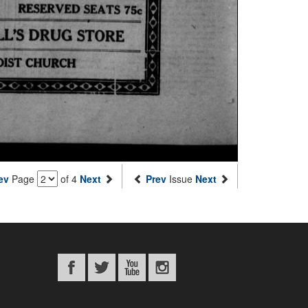
ev
Page
of 4
Next
Prev
Issue
Next