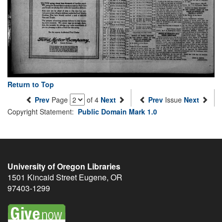
Return to Top
Prev
Page
of 4
Next
Prev
Issue
Next
Copyright Statement:
Public Domain Mark 1.0
University of Oregon Libraries
1501 Kincaid Street
Eugene
,
OR
97403-1299