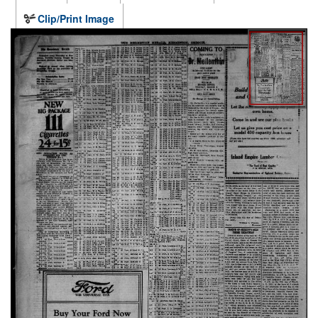
Clip/Print Image