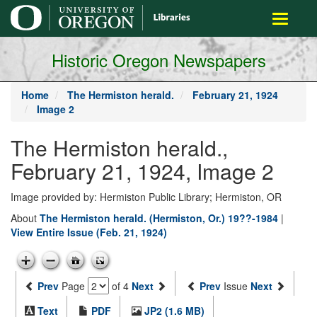
main
Toggle
content
navigati
Historic Oregon Newspapers
Home
The Hermiston herald.
February 21, 1924
Image 2
The Hermiston herald.,
February 21, 1924, Image 2
Image provided by: Hermiston Public Library; Hermiston, OR
About
The Hermiston herald. (Hermiston, Or.) 19??-1984
|
View Entire Issue (Feb. 21, 1924)
Prev
Page
of 4
Next
Prev
Issue
Next
Text
PDF
JP2 (1.6 MB)