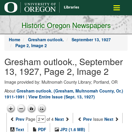
main
Toggle
content
navigati
Historic Oregon Newspapers
Home
Gresham outlook.
September 13, 1927
Page 2, Image 2
Gresham outlook., September
13, 1927, Page 2, Image 2
Image provided by: Multnomah County Library; Portland, OR
About
Gresham outlook. (Gresham, Multnomah County, Or.)
1911-1991
|
View Entire Issue (Sept. 13, 1927)
Prev
Page
of 4
Next
Prev
Issue
Next
Text
PDF
JP2 (1.6 MB)