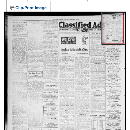
Clip/Print Image