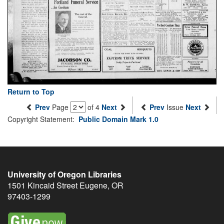
Return to Top
Prev
Page
of 4
Next
Prev
Issue
Next
Copyright Statement:
Public Domain Mark 1.0
University of Oregon Libraries
1501 Kincaid Street
Eugene
,
OR
97403-1299