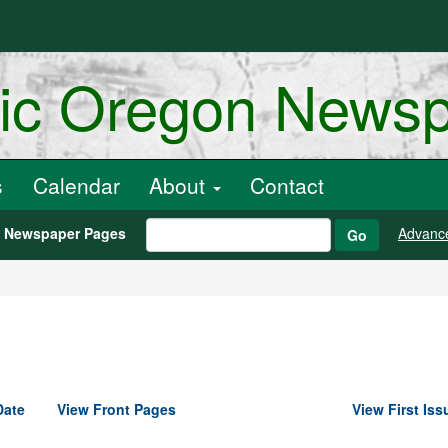
ric Oregon News
s
Calendar
About
Contact
h Newspaper Pages
Advanc
Go
Date
View Front Pages
View First Iss