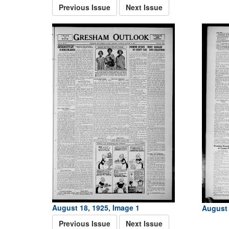
Previous Issue
Next Issue
August 18, 1925, Image 1
August 
Previous Issue
Next Issue