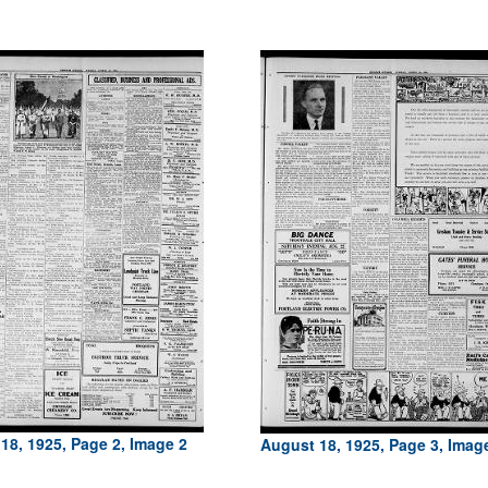
18, 1925, Page 2, Image 2
August 18, 1925, Page 3, Imag