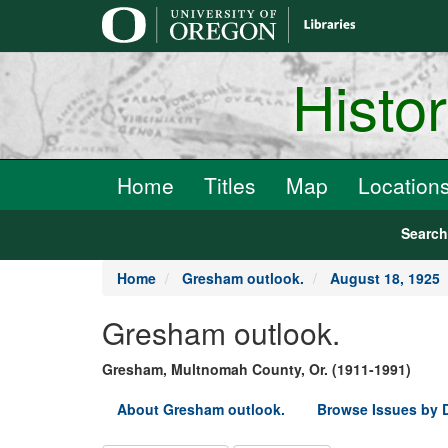
main
content
Histo
Home
Titles
Map
Location
Searc
Home
Gresham outlook.
August 18, 1925
Gresham outlook.
Gresham, Multnomah County, Or. (1911-1991)
About Gresham outlook.
Browse Issues by 