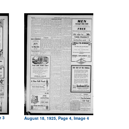
e 3
August 18, 1925, Page 4, Image 4