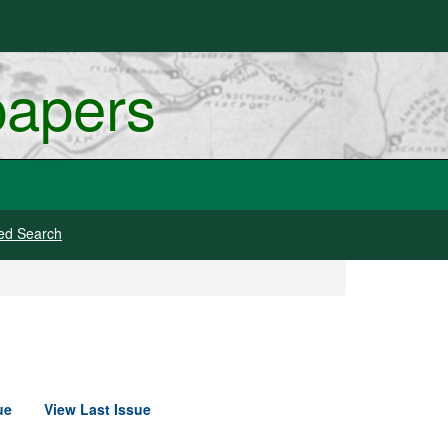
papers
ed Search
ue
View Last Issue