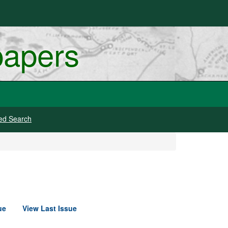
papers
ed Search
ue
View Last Issue