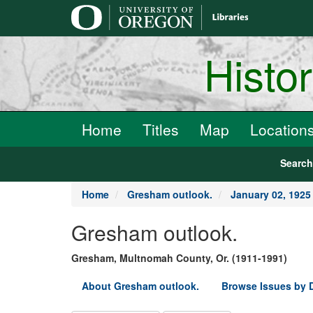
main
content
Histo
Home
Titles
Map
Location
Searc
Home
Gresham outlook.
January 02, 1925
Gresham outlook.
Gresham, Multnomah County, Or. (1911-1991)
About Gresham outlook.
Browse Issues by 