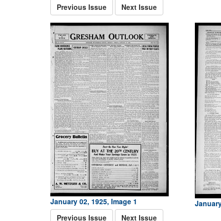
Previous Issue
Next Issue
January 02, 1925, Image 1
January
Previous Issue
Next Issue