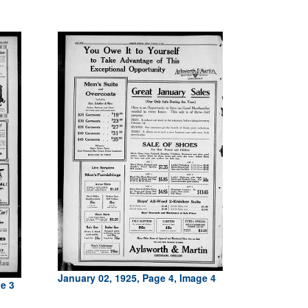
January 02, 1925, Page 4, Image 4
ge 3