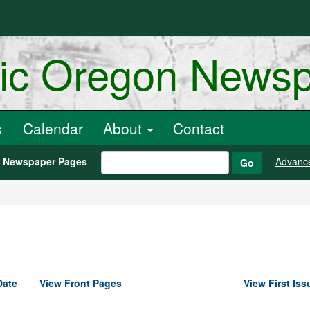
ric Oregon News
s
Calendar
About
Contact
h Newspaper Pages
Advanc
Go
Date
View Front Pages
View First Iss