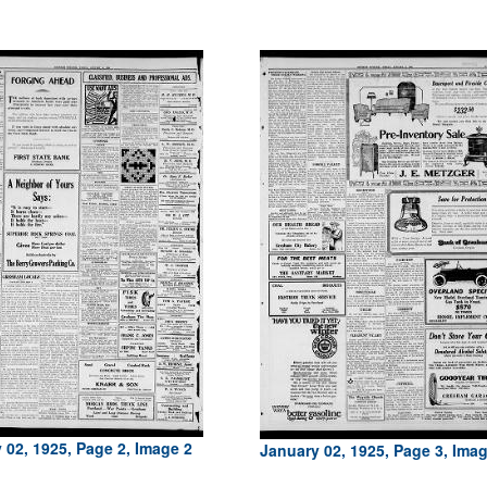
 02, 1925, Page 2, Image 2
January 02, 1925, Page 3, Ima