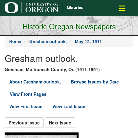
main
Toggle
content
navigati
Historic Oregon Newspapers
Home
Gresham outlook.
May 12, 1911
Gresham outlook.
Gresham, Multnomah County, Or. (1911-1991)
About Gresham outlook.
Browse Issues by Date
View Front Pages
View First Issue
View Last Issue
Previous Issue
Next Issue