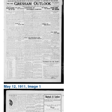
May 12, 1911, Image 1