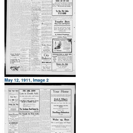
May 12, 1911, Image 2