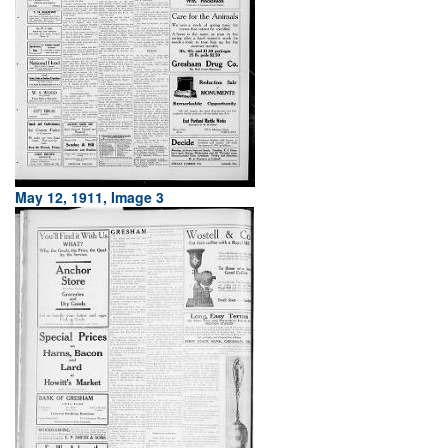
May 12, 1911, Image 3