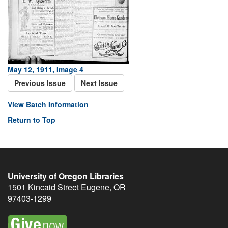
May 12, 1911, Image 4
Previous Issue
Next Issue
View Batch Information
Return to Top
University of Oregon Libraries
1501 Kincaid Street
Eugene
,
OR
97403-1299