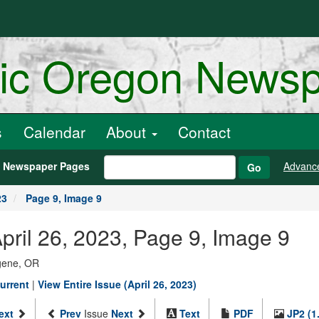
ric Oregon News
s
Calendar
About
Contact
h Newspaper Pages
Advanc
Go
23
Page 9, Image 9
pril 26, 2023, Page 9, Image 9
ugene, OR
urrent
|
View Entire Issue (April 26, 2023)
ext
Prev
Issue
Next
Text
PDF
JP2 (1