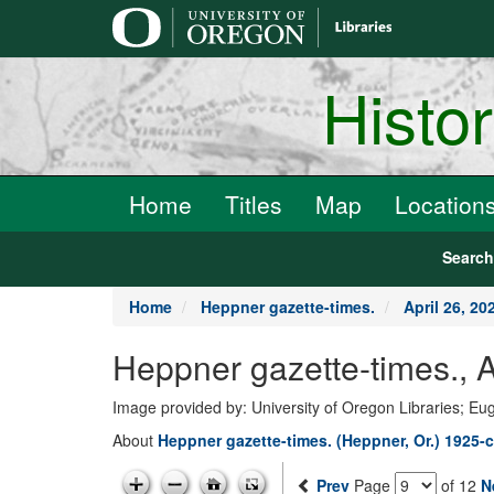
main
content
Histo
Home
Titles
Map
Location
Searc
Home
Heppner gazette-times.
April 26, 20
Heppner gazette-times., A
Image provided by: University of Oregon Libraries; E
About
Heppner gazette-times. (Heppner, Or.) 1925-c
Prev
Page
of 12
N