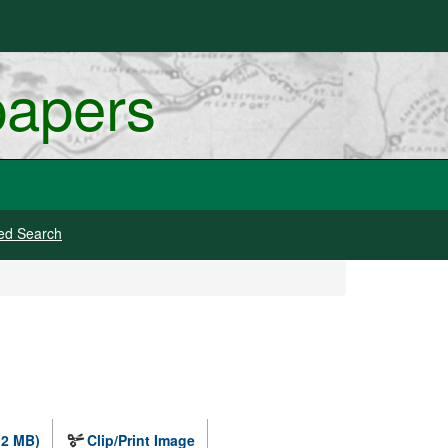
papers
ed Search
.2 MB)
Clip/Print Image