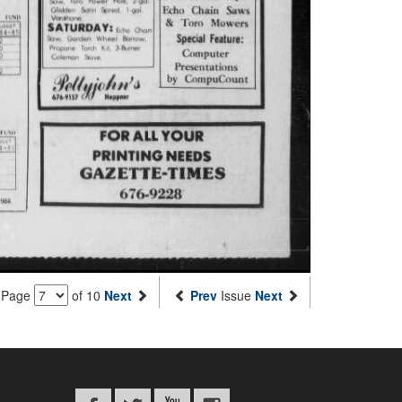
Page
of 10
Next
Prev
Issue
Next