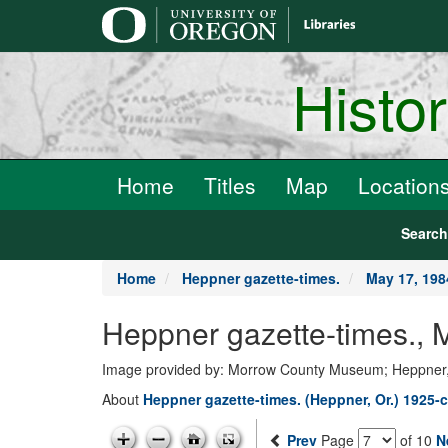
main
content
Histo
Home
Titles
Map
Location
Searc
Home
Heppner gazette-times.
May 17, 198
Heppner gazette-times.,
Image provided by: Morrow County Museum; Heppner
About
Heppner gazette-times. (Heppner, Or.) 1925-c
Prev
Page
of 10
N