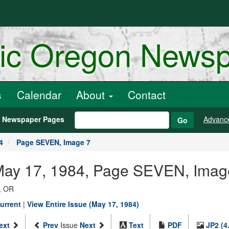
ric Oregon News
s
Calendar
About
Contact
h Newspaper Pages
Advanc
Go
4
Page SEVEN, Image 7
 May 17, 1984, Page SEVEN, Imag
, OR
urrent
|
View Entire Issue (May 17, 1984)
ext
Prev
Issue
Next
Text
PDF
JP2 (4