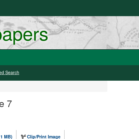
papers
ed Search
e 7
.1 MB)
Clip/Print Image