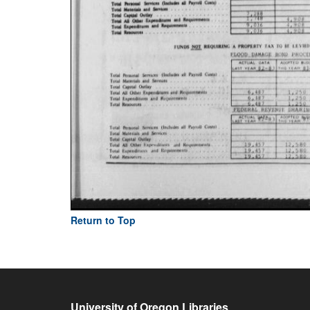
Return to Top
University of Oregon Libraries