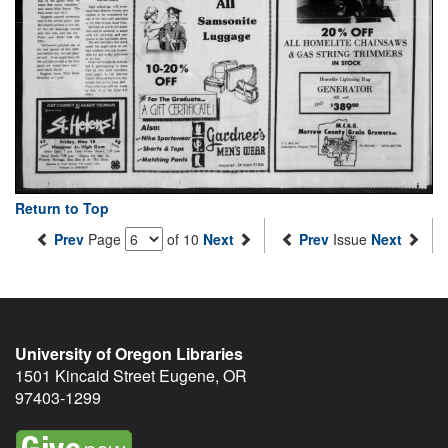
Return to Top
Prev
Page
of 10
Next
Prev
Issue
Next
University of Oregon Libraries
1501 Kincaid Street
Eugene
,
OR
97403-1299