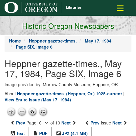
main
Toggle
content
navigati
Historic Oregon Newspapers
Home
Heppner gazette-times.
May 17, 1984
Page SIX, Image 6
Heppner gazette-times., May
17, 1984, Page SIX, Image 6
Image provided by: Morrow County Museum; Heppner, OR
About
Heppner gazette-times. (Heppner, Or.) 1925-current
|
View Entire Issue (May 17, 1984)
Prev
Page
of 10
Next
Prev
Issue
Next
Text
PDF
JP2 (4.1 MB)