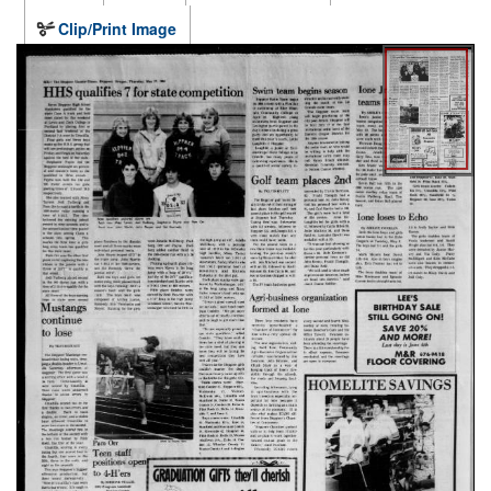
Clip/Print Image