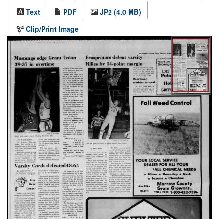
Text
PDF
JP2 (4.0 MB)
Clip/Print Image