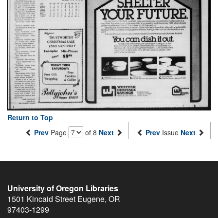
Return to Top
Prev
Page
of 8
Next
Prev
Issue
Next
University of Oregon Libraries
1501 Kincaid Street
Eugene
,
OR
97403-1299