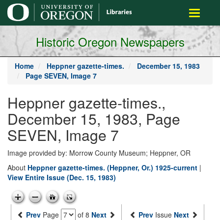
main
Toggle
content
navigati
Historic Oregon Newspapers
Home
Heppner gazette-times.
December 15, 1983
Page SEVEN, Image 7
Heppner gazette-times.,
December 15, 1983, Page
SEVEN, Image 7
Image provided by: Morrow County Museum; Heppner, OR
About
Heppner gazette-times. (Heppner, Or.) 1925-current
|
View Entire Issue (Dec. 15, 1983)
Prev
Page
of 8
Next
Prev
Issue
Next