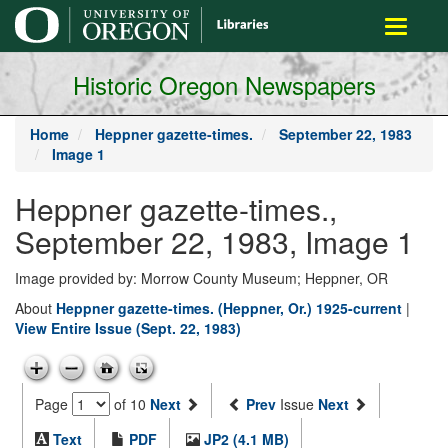
main
Toggle
content
navigati
Historic Oregon Newspapers
Home
Heppner gazette-times.
September 22, 1983
Image 1
Heppner gazette-times.,
September 22, 1983, Image 1
Image provided by: Morrow County Museum; Heppner, OR
About
Heppner gazette-times. (Heppner, Or.) 1925-current
|
View Entire Issue (Sept. 22, 1983)
Page
of 10
Next
Prev
Issue
Next
Text
PDF
JP2 (4.1 MB)