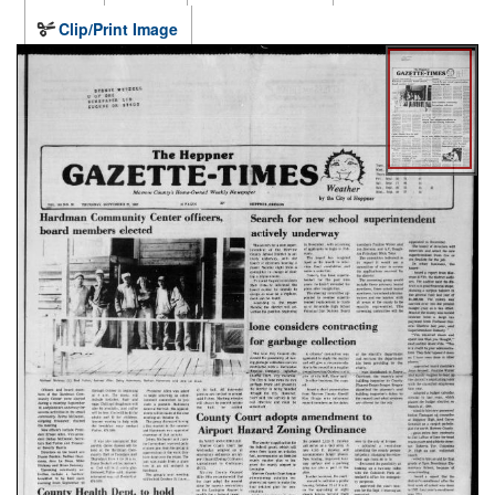
Clip/Print Image