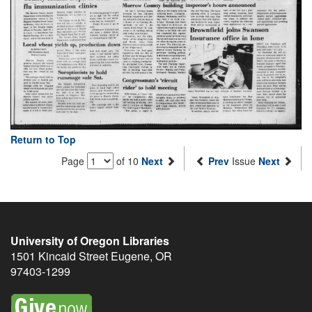
Return to Top
Page
of 10
Next
Prev
Issue
Next
University of Oregon Libraries
1501 Kincaid Street
Eugene
,
OR
97403-1299