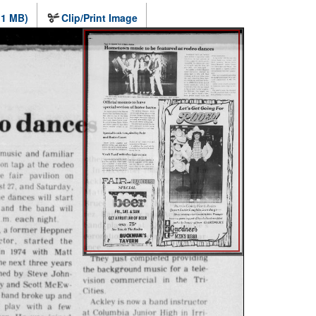
.1 MB)
Clip/Print Image