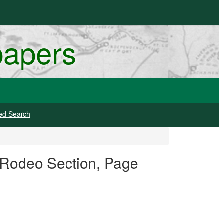
papers
ed Search
d Rodeo Section, Page