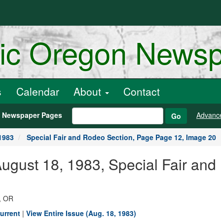
ric Oregon News
s
Calendar
About
Contact
h Newspaper Pages
Advanc
Go
1983
Special Fair and Rodeo Section, Page Page 12, Image 20
August 18, 1983, Special Fair an
, OR
urrent
|
View Entire Issue (Aug. 18, 1983)