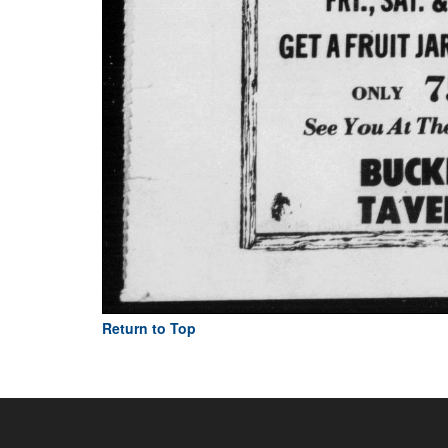
Return to Top