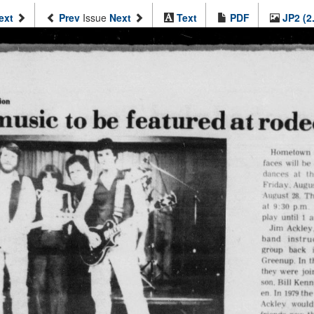
ext
Prev
Issue
Next
Text
PDF
JP2 (2