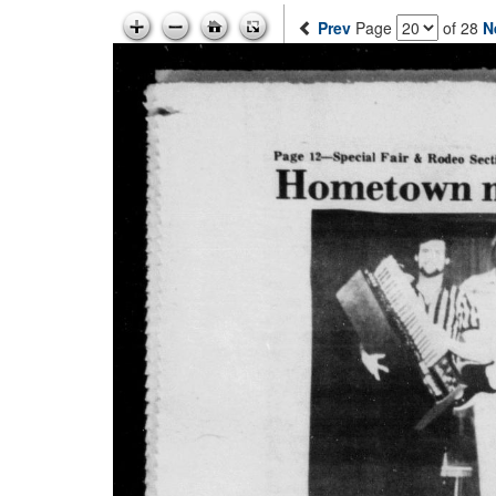
Prev
Page
of 28
N