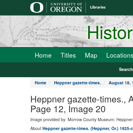
main
content
Histo
Home
Titles
Map
Location
Searc
Home
Heppner gazette-times.
August 18, 
Heppner gazette-times., 
Page 12, Image 20
Image provided by: Morrow County Museum; Heppner
About
Heppner gazette-times. (Heppner, Or.) 1925-c