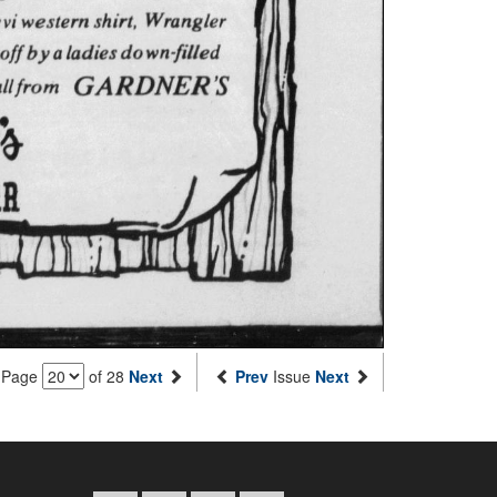
Page
of 28
Next
Prev
Issue
Next