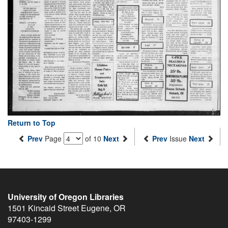
Return to Top
Prev
Page
of 10
Next
Prev
Issue
Next
University of Oregon Libraries
1501 Kincaid Street
Eugene
,
OR
97403-1299