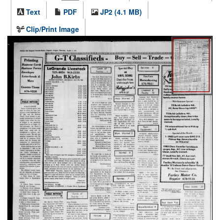
Text
PDF
JP2 (4.1 MB)
Clip/Print Image