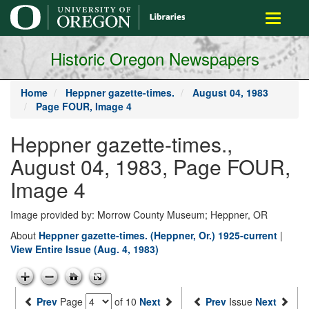
main
Toggle
content
navigati
Historic Oregon Newspapers
Home
Heppner gazette-times.
August 04, 1983
Page FOUR, Image 4
Heppner gazette-times.,
August 04, 1983, Page FOUR,
Image 4
Image provided by: Morrow County Museum; Heppner, OR
About
Heppner gazette-times. (Heppner, Or.) 1925-current
|
View Entire Issue (Aug. 4, 1983)
Prev
Page
of 10
Next
Prev
Issue
Next