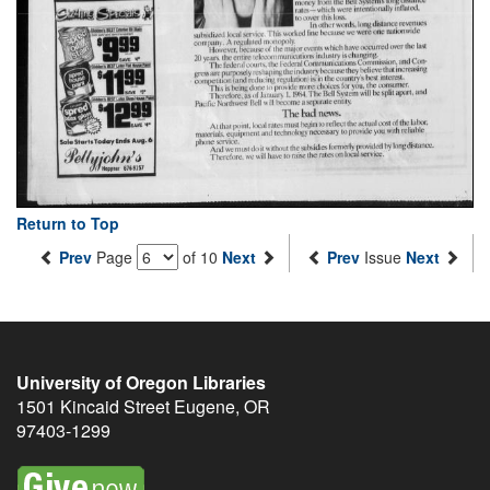
Return to Top
Prev
Page
of 10
Next
Prev
Issue
Next
University of Oregon Libraries
1501 Kincaid Street
Eugene
,
OR
97403-1299