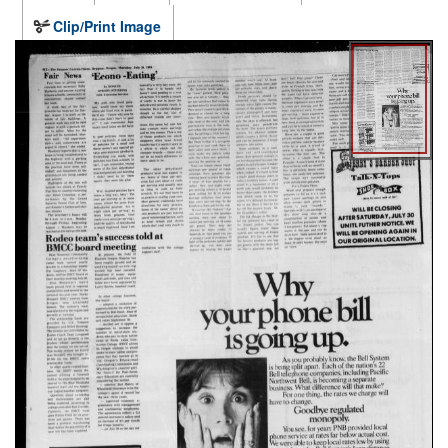
Clip/Print Image