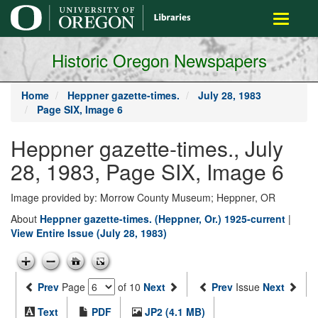
main
Toggle
content
navigati
Historic Oregon Newspapers
Home
Heppner gazette-times.
July 28, 1983
Page SIX, Image 6
Heppner gazette-times., July
28, 1983, Page SIX, Image 6
Image provided by: Morrow County Museum; Heppner, OR
About
Heppner gazette-times. (Heppner, Or.) 1925-current
|
View Entire Issue (July 28, 1983)
Prev
Page
of 10
Next
Prev
Issue
Next
Text
PDF
JP2 (4.1 MB)