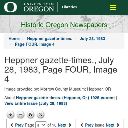
main
Toggle
content
navigati
Historic Oregon Newspapers
Home
Heppner gazette-times.
July 28, 1983
Page FOUR, Image 4
Heppner gazette-times., July
28, 1983, Page FOUR, Image
4
Image provided by: Morrow County Museum; Heppner, OR
About
Heppner gazette-times. (Heppner, Or.) 1925-current
|
View Entire Issue (July 28, 1983)
Prev
Page
of 10
Next
Prev
Issue
Next