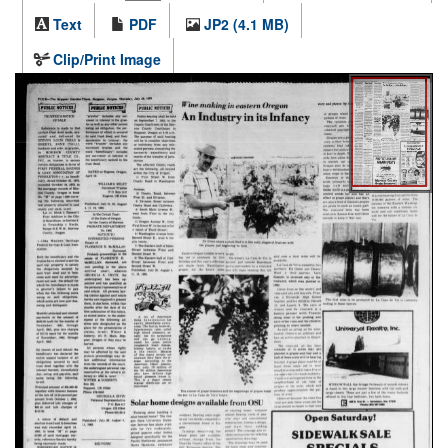
Text
PDF
JP2 (4.1 MB)
Clip/Print Image