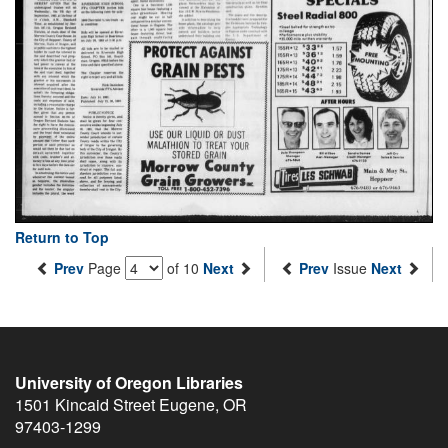
Return to Top
Prev
Page
of 10
Next
Prev
Issue
Next
University of Oregon Libraries
1501 Kincaid Street
Eugene
,
OR
97403-1299