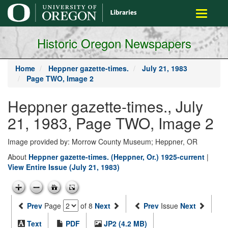
main
Toggle
content
navigati
Historic Oregon Newspapers
Home
Heppner gazette-times.
July 21, 1983
Page TWO, Image 2
Heppner gazette-times., July
21, 1983, Page TWO, Image 2
Image provided by: Morrow County Museum; Heppner, OR
About
Heppner gazette-times. (Heppner, Or.) 1925-current
|
View Entire Issue (July 21, 1983)
Prev
Page
of 8
Next
Prev
Issue
Next
Text
PDF
JP2 (4.2 MB)