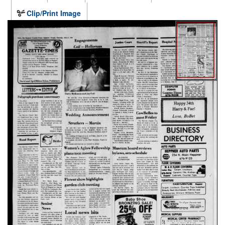
Clip/Print Image