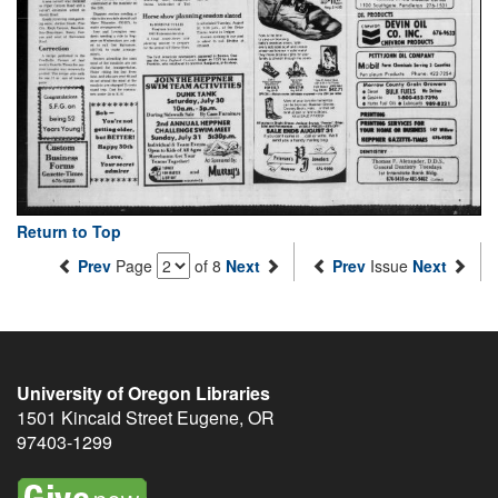
Return to Top
Prev
Page
of 8
Next
Prev
Issue
Next
University of Oregon Libraries
1501 Kincaid Street
Eugene
,
OR
97403-1299