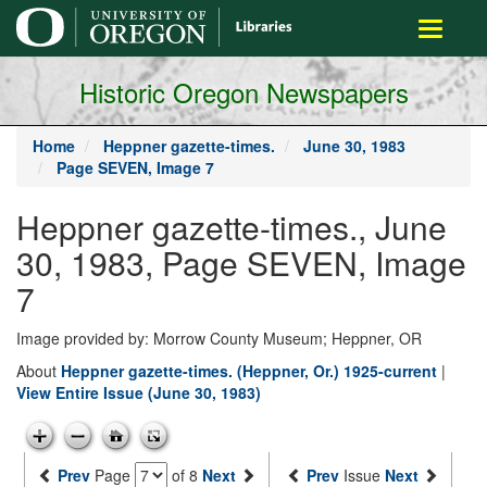
main
Toggle
content
navigati
Historic Oregon Newspapers
Home
Heppner gazette-times.
June 30, 1983
Page SEVEN, Image 7
Heppner gazette-times., June
30, 1983, Page SEVEN, Image
7
Image provided by: Morrow County Museum; Heppner, OR
About
Heppner gazette-times. (Heppner, Or.) 1925-current
|
View Entire Issue (June 30, 1983)
Prev
Page
of 8
Next
Prev
Issue
Next