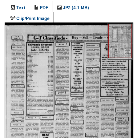
Text
PDF
JP2 (4.1 MB)
Clip/Print Image