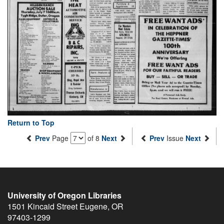
Return to Top
Prev
Page
of 8
Next
Prev
Issue
Next
University of Oregon Libraries
1501 Kincaid Street
Eugene
,
OR
97403-1299