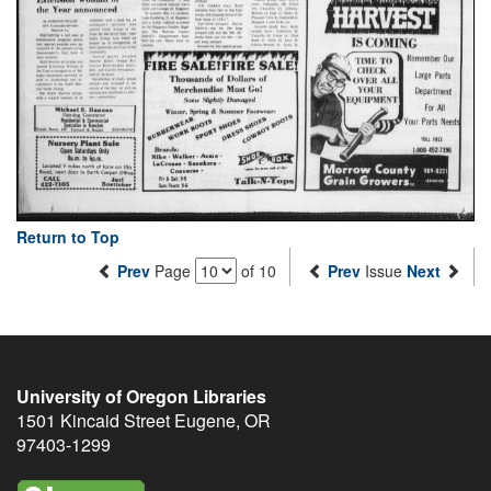
Return to Top
Prev
Page
of 10
Prev
Issue
Next
University of Oregon Libraries
1501 Kincaid Street
Eugene
,
OR
97403-1299