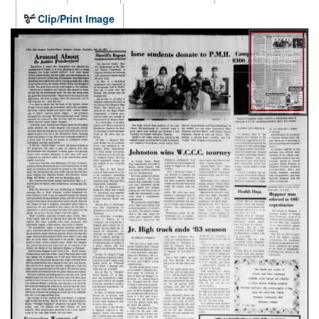
Clip/Print Image