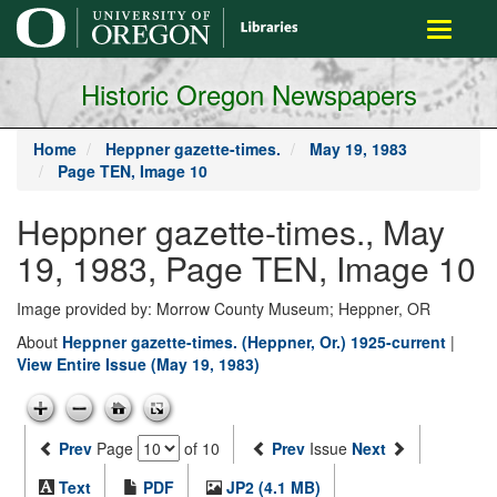
main
Toggle
content
navigati
Historic Oregon Newspapers
Home
Heppner gazette-times.
May 19, 1983
Page TEN, Image 10
Heppner gazette-times., May
19, 1983, Page TEN, Image 10
Image provided by: Morrow County Museum; Heppner, OR
About
Heppner gazette-times. (Heppner, Or.) 1925-current
|
View Entire Issue (May 19, 1983)
Prev
Page
of 10
Prev
Issue
Next
Text
PDF
JP2 (4.1 MB)