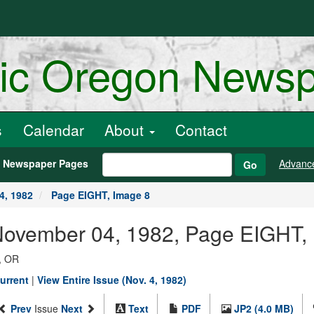
ric Oregon News
s
Calendar
About
Contact
h Newspaper Pages
Advanc
Go
4, 1982
Page EIGHT, Image 8
 November 04, 1982, Page EIGHT,
, OR
urrent
|
View Entire Issue (Nov. 4, 1982)
Prev
Issue
Next
Text
PDF
JP2 (4.0 MB)