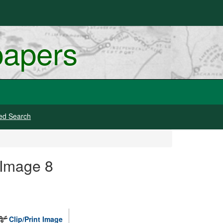
papers
ed Search
 Image 8
Clip/Print Image