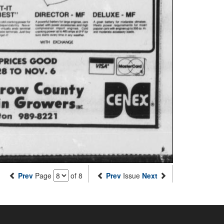
Prev
Page
of 8
Prev
Issue
Next