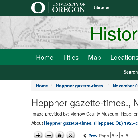
main
content
Histo
Home
Titles
Map
Location
Searc
Home
Heppner gazette-times.
November 0
Heppner gazette-times.,
Image provided by: Morrow County Museum; Heppner
About
Heppner gazette-times. (Heppner, Or.) 1925-c
Prev
Page
of 8