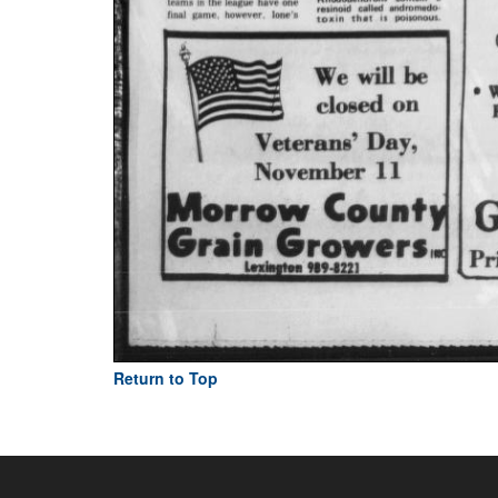
Return to Top