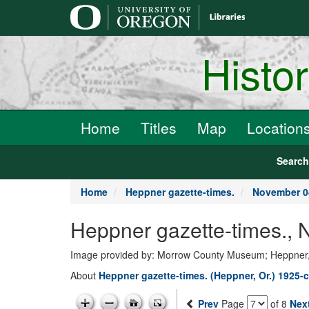
main
content
Histo
Home
Titles
Map
Location
Searc
Home
Heppner gazette-times.
November 0
Heppner gazette-times.,
Image provided by: Morrow County Museum; Heppner
About
Heppner gazette-times. (Heppner, Or.) 1925-c
Prev
Page
of 8
Nex