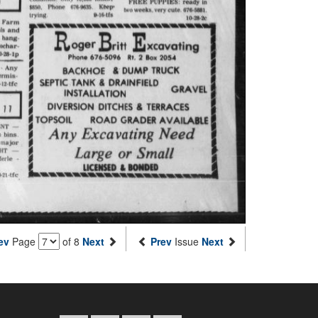
ev
Page
of 8
Next
Prev
Issue
Next