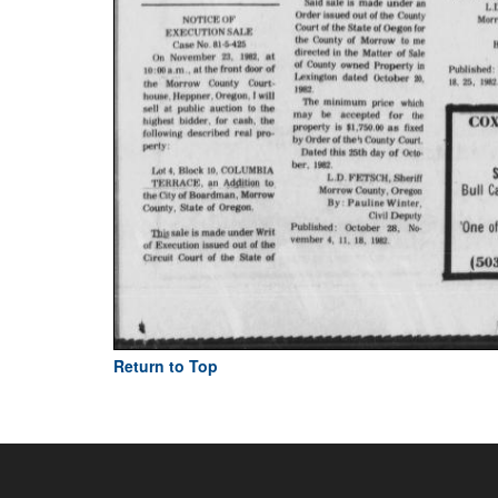
Return to Top