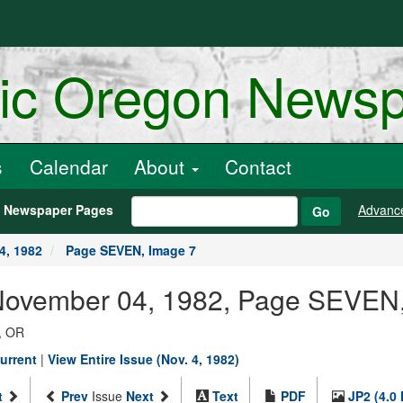
ric Oregon News
s
Calendar
About
Contact
h Newspaper Pages
Advanc
Go
4, 1982
Page SEVEN, Image 7
 November 04, 1982, Page SEVEN
, OR
urrent
|
View Entire Issue (Nov. 4, 1982)
t
Prev
Issue
Next
Text
PDF
JP2 (4.0