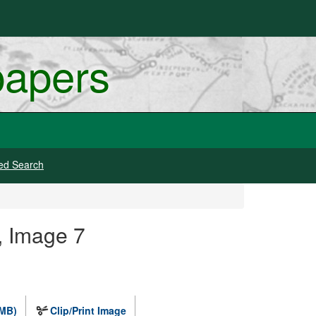
papers
ed Search
, Image 7
 MB)
Clip/Print Image