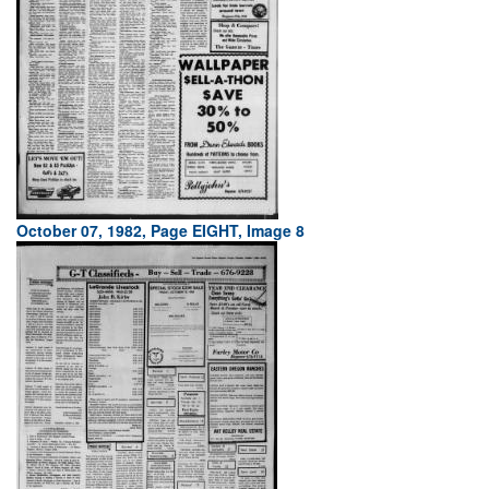
October 07, 1982, Page EIGHT, Image 8