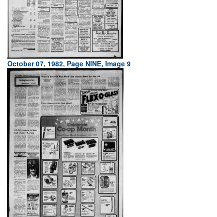
October 07, 1982, Page NINE, Image 9