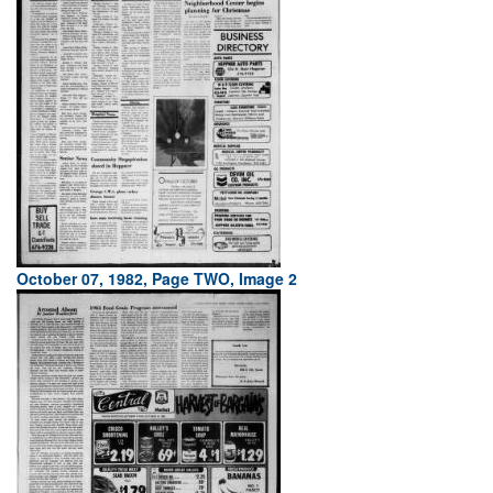
October 07, 1982, Page TWO, Image 2