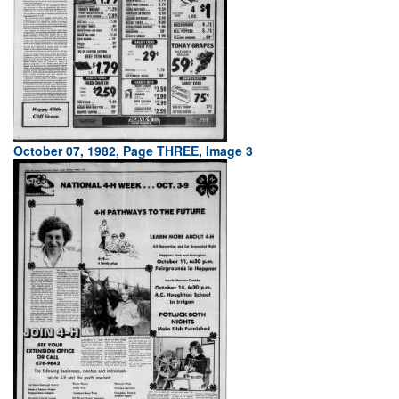
October 07, 1982, Page THREE, Image 3