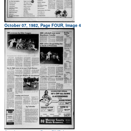
October 07, 1982, Page FOUR, Image 4