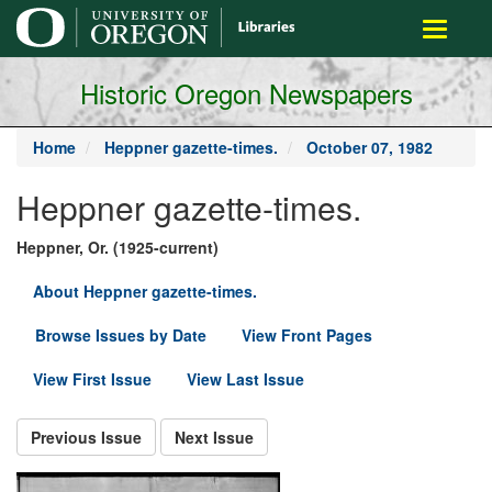
main
Toggle
content
navigati
Historic Oregon Newspapers
Home
Heppner gazette-times.
October 07, 1982
Heppner gazette-times.
Heppner, Or. (1925-current)
About Heppner gazette-times.
Browse Issues by Date
View Front Pages
View First Issue
View Last Issue
Previous Issue
Next Issue