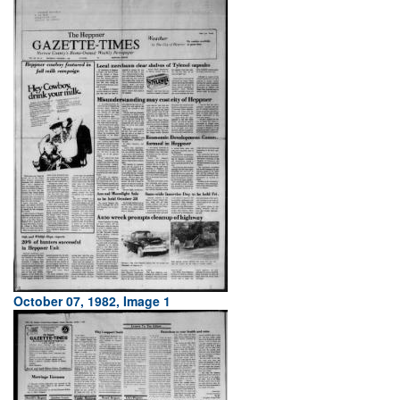
October 07, 1982, Image 1