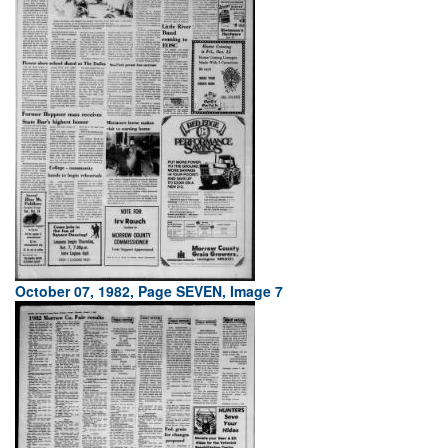
October 07, 1982, Page SEVEN, Image 7