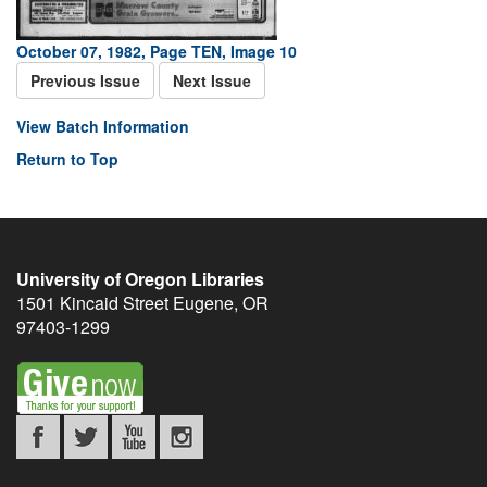
October 07, 1982, Page TEN, Image 10
Previous Issue
Next Issue
View Batch Information
Return to Top
University of Oregon Libraries
1501 Kincaid Street
Eugene
,
OR
97403-1299