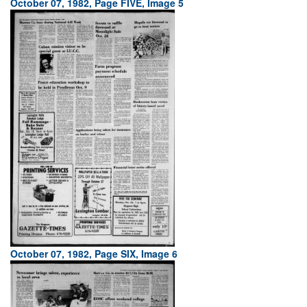
October 07, 1982, Page FIVE, Image 5
October 07, 1982, Page SIX, Image 6