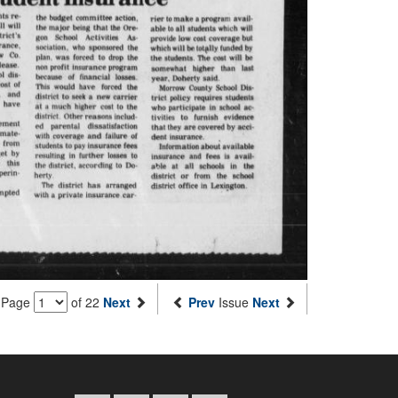
Page
of 22
Next
Prev
Issue
Next