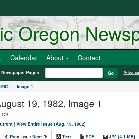
ric Oregon News
s
Calendar
About
Contact
h Newspaper Pages
Advanc
Go
1982
Image 1
August 19, 1982, Image 1
, OR
urrent
|
View Entire Issue (Aug. 19, 1982)
Prev
Issue
Next
Text
PDF
JP2 (4.1 MB)