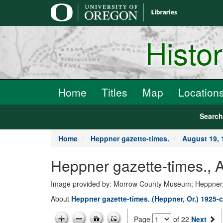
main
content
Histo
Home
Titles
Map
Location
Searc
Home
Heppner gazette-times.
August 19, 
Heppner gazette-times., 
Image provided by: Morrow County Museum; Heppner
About
Heppner gazette-times. (Heppner, Or.) 1925-c
Page
of 22
Next