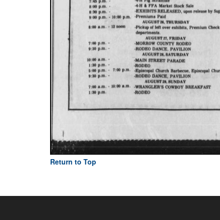
Return to Top