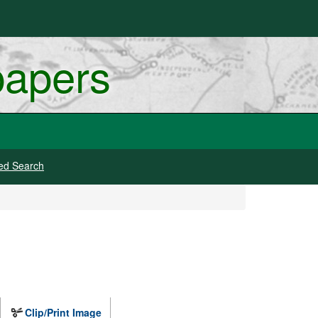
papers
ed Search
Clip/Print Image