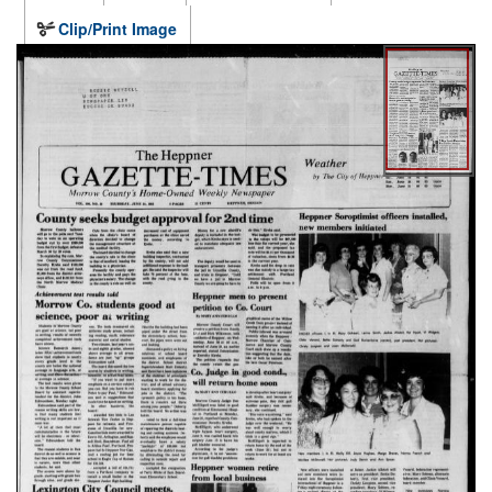
Clip/Print Image