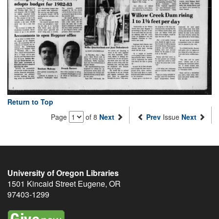
Return to Top
Page
of 8
Next
Prev
Issue
Next
University of Oregon Libraries
1501 Kincaid Street
Eugene
,
OR
97403-1299