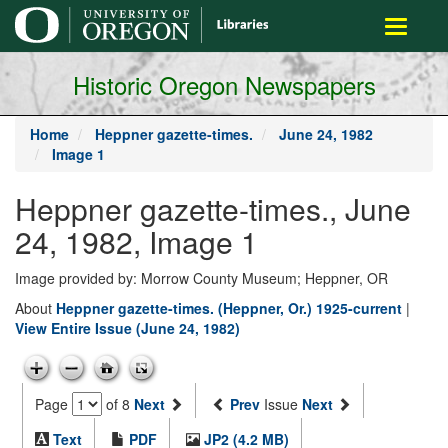
main
Toggle
content
navigati
Historic Oregon Newspapers
Home
Heppner gazette-times.
June 24, 1982
Image 1
Heppner gazette-times., June
24, 1982, Image 1
Image provided by: Morrow County Museum; Heppner, OR
About
Heppner gazette-times. (Heppner, Or.) 1925-current
|
View Entire Issue (June 24, 1982)
Page
of 8
Next
Prev
Issue
Next
Text
PDF
JP2 (4.2 MB)