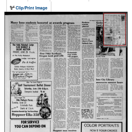
Clip/Print Image