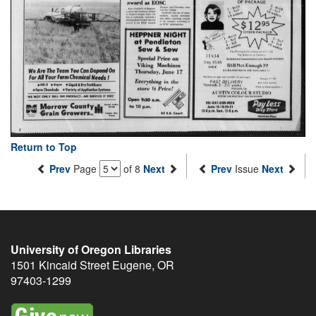
Return to Top
Prev
Page
of 8
Next
Prev
Issue
Next
University of Oregon Libraries
1501 Kincaid Street
Eugene
,
OR
97403-1299