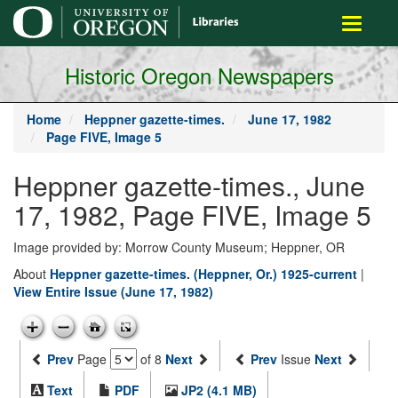
main
Toggle
content
navigati
Historic Oregon Newspapers
Home
Heppner gazette-times.
June 17, 1982
Page FIVE, Image 5
Heppner gazette-times., June
17, 1982, Page FIVE, Image 5
Image provided by: Morrow County Museum; Heppner, OR
About
Heppner gazette-times. (Heppner, Or.) 1925-current
|
View Entire Issue (June 17, 1982)
Prev
Page
of 8
Next
Prev
Issue
Next
Text
PDF
JP2 (4.1 MB)