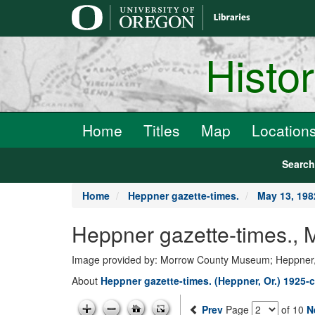
main
content
Histo
Home
Titles
Map
Location
Searc
Home
Heppner gazette-times.
May 13, 198
Heppner gazette-times.,
Image provided by: Morrow County Museum; Heppner
About
Heppner gazette-times. (Heppner, Or.) 1925-c
Prev
Page
of 10
N