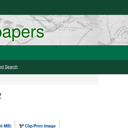
papers
ed Search
2
.0 MB)
Clip/Print Image