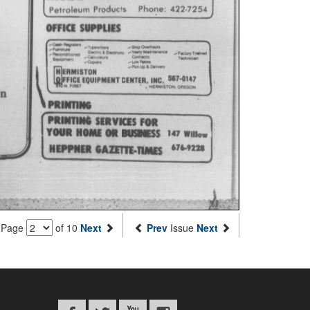
Page
of 10
Next
Prev
Issue
Next