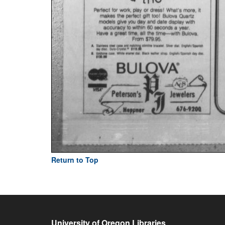
Return to Top
University of Oregon Libraries