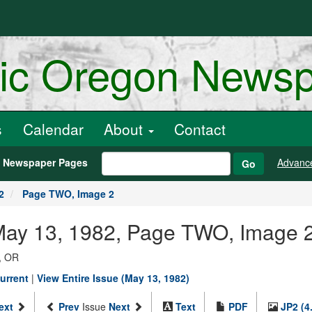
ric Oregon News
s
Calendar
About
Contact
h Newspaper Pages
Advanc
Go
2
Page TWO, Image 2
 May 13, 1982, Page TWO, Image 
, OR
urrent
|
View Entire Issue (May 13, 1982)
ext
Prev
Issue
Next
Text
PDF
JP2 (4