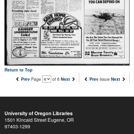
Return to Top
Prev
Page
of 8
Next
Prev
Issue
Next
University of Oregon Libraries
1501 Kincaid Street
Eugene
,
OR
97403-1299