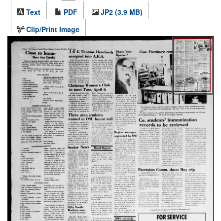
Text
PDF
JP2 (3.9 MB)
Clip/Print Image