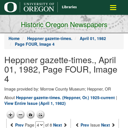
main
Toggle
content
navigati
Historic Oregon Newspapers
Home
Heppner gazette-times.
April 01, 1982
Page FOUR, Image 4
Heppner gazette-times., April
01, 1982, Page FOUR, Image
4
Image provided by: Morrow County Museum; Heppner, OR
About
Heppner gazette-times. (Heppner, Or.) 1925-current
|
View Entire Issue (April 1, 1982)
Prev
Page
of 8
Next
Prev
Issue
Next