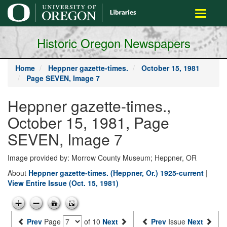
main
Toggle
content
navigati
Historic Oregon Newspapers
Home
Heppner gazette-times.
October 15, 1981
Page SEVEN, Image 7
Heppner gazette-times.,
October 15, 1981, Page
SEVEN, Image 7
Image provided by: Morrow County Museum; Heppner, OR
About
Heppner gazette-times. (Heppner, Or.) 1925-current
|
View Entire Issue (Oct. 15, 1981)
Prev
Page
of 10
Next
Prev
Issue
Next