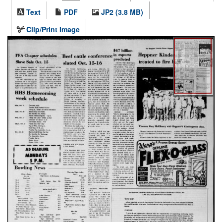
Text
PDF
JP2 (3.8 MB)
Clip/Print Image