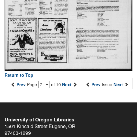
Return to Top
Prev
Page
of 10
Next
Prev
Issue
Next
University of Oregon Libraries
1501 Kincaid Street
Eugene
,
OR
97403-1299