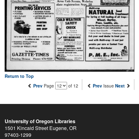
Return to Top
Prev
Page
of 12
Prev
Issue
Next
University of Oregon Libraries
1501 Kincaid Street
Eugene
,
OR
97403-1299