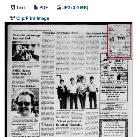
Text
PDF
JP2 (3.9 MB)
Clip/Print Image