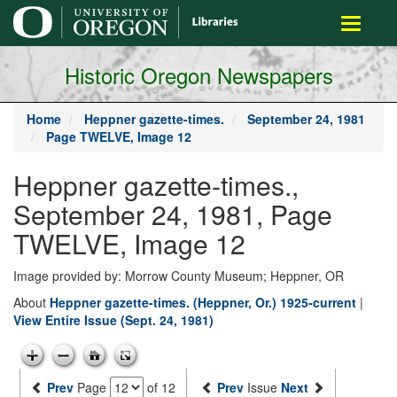
main
Toggle
content
navigati
Historic Oregon Newspapers
Home
Heppner gazette-times.
September 24, 1981
Page TWELVE, Image 12
Heppner gazette-times.,
September 24, 1981, Page
TWELVE, Image 12
Image provided by: Morrow County Museum; Heppner, OR
About
Heppner gazette-times. (Heppner, Or.) 1925-current
|
View Entire Issue (Sept. 24, 1981)
Prev
Page
of 12
Prev
Issue
Next